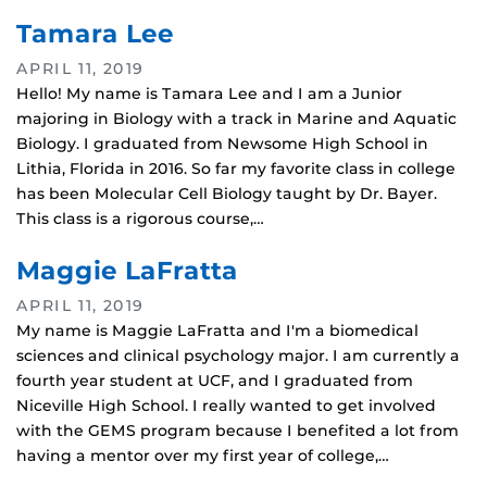
Tamara Lee
APRIL 11, 2019
Hello! My name is Tamara Lee and I am a Junior
majoring in Biology with a track in Marine and Aquatic
Biology. I graduated from Newsome High School in
Lithia, Florida in 2016. So far my favorite class in college
has been Molecular Cell Biology taught by Dr. Bayer.
This class is a rigorous course,…
Maggie LaFratta
APRIL 11, 2019
My name is Maggie LaFratta and I'm a biomedical
sciences and clinical psychology major. I am currently a
fourth year student at UCF, and I graduated from
Niceville High School. I really wanted to get involved
with the GEMS program because I benefited a lot from
having a mentor over my first year of college,…