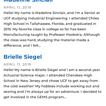
APRIL 11, 2019
Hello! My name is Madeline Sinclair, and I'm a Senior at
UCF studying Industrial Engineering. I attended Chiles
High School in Tallahassee, Florida, and graduated in
2015. My favorite class in college so far has been
Manufacturing taught by Professor Hookstra. Although
the class was hard, studying the material made a
difference, and I felt…
Brielle Siegel
APRIL 11, 2019
Hello! My name is Brielle Siegel and I am a second‐year
Actuarial Science major. I attended Cherokee High
School in New Jersey and chose UCF to get away from
the cold weather! My hobbies include working out and
sewing and I'm always up for an adventure. I decided to
get involved in the GEMS program…