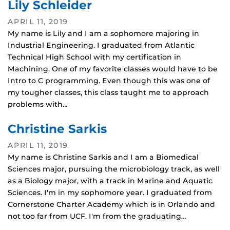
Lily Schleider
APRIL 11, 2019
My name is Lily and I am a sophomore majoring in
Industrial Engineering. I graduated from Atlantic
Technical High School with my certification in
Machining. One of my favorite classes would have to be
Intro to C programming. Even though this was one of
my tougher classes, this class taught me to approach
problems with…
Christine Sarkis
APRIL 11, 2019
My name is Christine Sarkis and I am a Biomedical
Sciences major, pursuing the microbiology track, as well
as a Biology major, with a track in Marine and Aquatic
Sciences. I'm in my sophomore year. I graduated from
Cornerstone Charter Academy which is in Orlando and
not too far from UCF. I'm from the graduating…