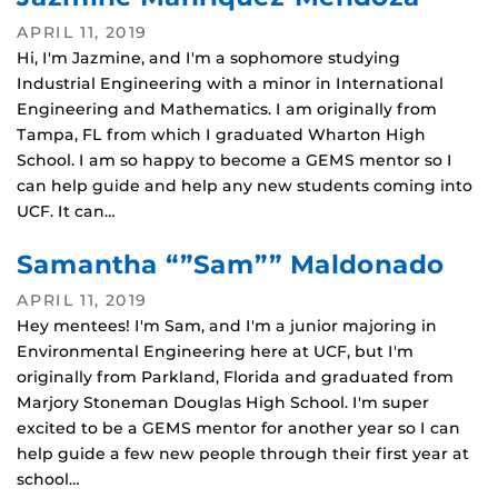
APRIL 11, 2019
Hi, I'm Jazmine, and I'm a sophomore studying
Industrial Engineering with a minor in International
Engineering and Mathematics. I am originally from
Tampa, FL from which I graduated Wharton High
School. I am so happy to become a GEMS mentor so I
can help guide and help any new students coming into
UCF. It can…
Samantha “”Sam”” Maldonado
APRIL 11, 2019
Hey mentees! I'm Sam, and I'm a junior majoring in
Environmental Engineering here at UCF, but I'm
originally from Parkland, Florida and graduated from
Marjory Stoneman Douglas High School. I'm super
excited to be a GEMS mentor for another year so I can
help guide a few new people through their first year at
school…