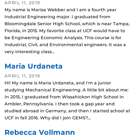
APRIL 11, 2019
My name is Marisa Webber and I am a fourth year
Industrial Engineering major. I graduated from
Bloomingdale Senior High School, which is near Tampa,
Florida, in 2015. My favorite class at UCF would have to
be Engineering Economic Analysis. This course is for
Industrial, Civil, and Environmental engineers. It was a
very interesting class…
Maria Urdaneta
APRIL 11, 2019
Hi! My name is Maria Urdaneta, and I'm a junior
studying Mechanical Engineering. A little bit about me:
In 2015, I graduated from Wissahickon High School in
Ambler, Pennsylvania. I then took a gap year and
studied abroad in Germany, and then I started school at
UCF in fall 2016. Why did I join GEMS?…
Rebecca Vollmann