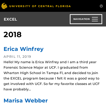
Skip
to
main
content
EXCEL
NAVIGATION
2018
Erica Winfrey
APRIL 11, 2019
Hello! My name is Erica Winfrey and I am a third year
Forensic Science Major at UCF. I graduated from
Wharton High School in Tampa Fl, and decided to join
the EXCEL program because I felt it was a good way to
get involved with UCF. So far my favorite classes at UCF
have probably…
Marisa Webber