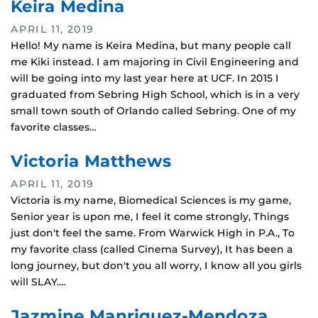
Keira Medina
APRIL 11, 2019
Hello! My name is Keira Medina, but many people call
me Kiki instead. I am majoring in Civil Engineering and
will be going into my last year here at UCF. In 2015 I
graduated from Sebring High School, which is in a very
small town south of Orlando called Sebring. One of my
favorite classes…
Victoria Matthews
APRIL 11, 2019
Victoria is my name, Biomedical Sciences is my game,
Senior year is upon me, I feel it come strongly, Things
just don't feel the same. From Warwick High in P.A., To
my favorite class (called Cinema Survey), It has been a
long journey, but don't you all worry, I know all you girls
will SLAY.…
Jazmine Manriquez-Mendoza