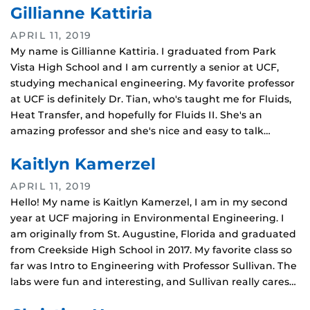
Gillianne Kattiria
APRIL 11, 2019
My name is Gillianne Kattiria. I graduated from Park
Vista High School and I am currently a senior at UCF,
studying mechanical engineering. My favorite professor
at UCF is definitely Dr. Tian, who's taught me for Fluids,
Heat Transfer, and hopefully for Fluids II. She's an
amazing professor and she's nice and easy to talk…
Kaitlyn Kamerzel
APRIL 11, 2019
Hello! My name is Kaitlyn Kamerzel, I am in my second
year at UCF majoring in Environmental Engineering. I
am originally from St. Augustine, Florida and graduated
from Creekside High School in 2017. My favorite class so
far was Intro to Engineering with Professor Sullivan. The
labs were fun and interesting, and Sullivan really cares…