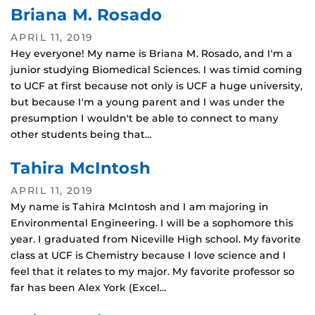
Briana M. Rosado
APRIL 11, 2019
Hey everyone! My name is Briana M. Rosado, and I'm a
junior studying Biomedical Sciences. I was timid coming
to UCF at first because not only is UCF a huge university,
but because I'm a young parent and I was under the
presumption I wouldn't be able to connect to many
other students being that…
Tahira McIntosh
APRIL 11, 2019
My name is Tahira McIntosh and I am majoring in
Environmental Engineering. I will be a sophomore this
year. I graduated from Niceville High school. My favorite
class at UCF is Chemistry because I love science and I
feel that it relates to my major. My favorite professor so
far has been Alex York (Excel…