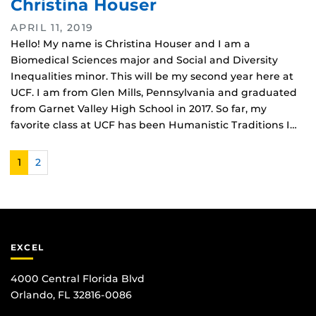
Christina Houser
APRIL 11, 2019
Hello! My name is Christina Houser and I am a
Biomedical Sciences major and Social and Diversity
Inequalities minor. This will be my second year here at
UCF. I am from Glen Mills, Pennsylvania and graduated
from Garnet Valley High School in 2017. So far, my
favorite class at UCF has been Humanistic Traditions I…
1
2
EXCEL
4000 Central Florida Blvd
Orlando, FL 32816-0086