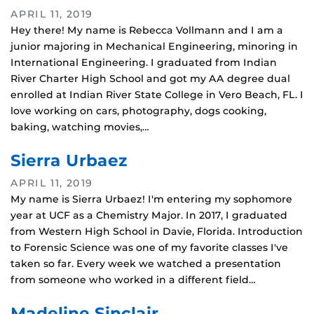
APRIL 11, 2019
Hey there! My name is Rebecca Vollmann and I am a
junior majoring in Mechanical Engineering, minoring in
International Engineering. I graduated from Indian
River Charter High School and got my AA degree dual
enrolled at Indian River State College in Vero Beach, FL. I
love working on cars, photography, dogs cooking,
baking, watching movies,…
Sierra Urbaez
APRIL 11, 2019
My name is Sierra Urbaez! I'm entering my sophomore
year at UCF as a Chemistry Major. In 2017, I graduated
from Western High School in Davie, Florida. Introduction
to Forensic Science was one of my favorite classes I've
taken so far. Every week we watched a presentation
from someone who worked in a different field…
Madeline Sinclair