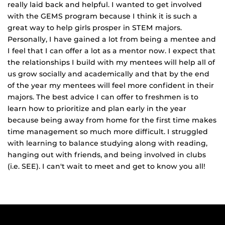
really laid back and helpful. I wanted to get involved
with the GEMS program because I think it is such a
great way to help girls prosper in STEM majors.
Personally, I have gained a lot from being a mentee and
I feel that I can offer a lot as a mentor now. I expect that
the relationships I build with my mentees will help all of
us grow socially and academically and that by the end
of the year my mentees will feel more confident in their
majors. The best advice I can offer to freshmen is to
learn how to prioritize and plan early in the year
because being away from home for the first time makes
time management so much more difficult. I struggled
with learning to balance studying along with reading,
hanging out with friends, and being involved in clubs
(i.e. SEE). I can't wait to meet and get to know you all!