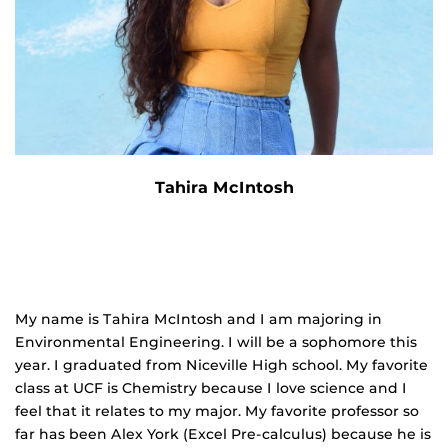
Tahira McIntosh
My name is Tahira McIntosh and I am majoring in
Environmental Engineering. I will be a sophomore this
year. I graduated from Niceville High school. My favorite
class at UCF is Chemistry because I love science and I
feel that it relates to my major. My favorite professor so
far has been Alex York (Excel Pre‐calculus) because he is