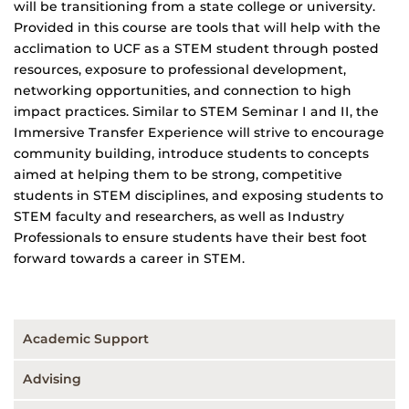
will be transitioning from a state college or university.
Provided in this course are tools that will help with the
acclimation to UCF as a STEM student through posted
resources, exposure to professional development,
networking opportunities, and connection to high
impact practices. Similar to STEM Seminar I and II, the
Immersive Transfer Experience will strive to encourage
community building, introduce students to concepts
aimed at helping them to be strong, competitive
students in STEM disciplines, and exposing students to
STEM faculty and researchers, as well as Industry
Professionals to ensure students have their best foot
forward towards a career in STEM.
Academic Support
Advising