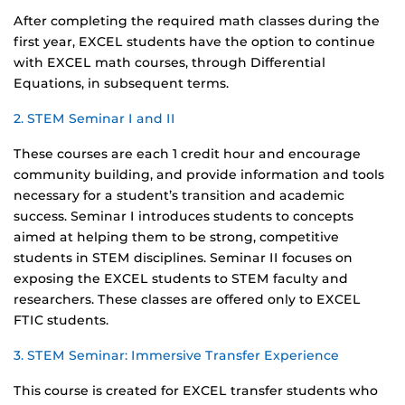
After completing the required math classes during the
first year, EXCEL students have the option to continue
with EXCEL math courses, through Differential
Equations, in subsequent terms.
2. STEM Seminar I and II
These courses are each 1 credit hour and encourage
community building, and provide information and tools
necessary for a student’s transition and academic
success. Seminar I introduces students to concepts
aimed at helping them to be strong, competitive
students in STEM disciplines. Seminar II focuses on
exposing the EXCEL students to STEM faculty and
researchers. These classes are offered only to EXCEL
FTIC students.
3. STEM Seminar: Immersive Transfer Experience
This course is created for EXCEL transfer students who