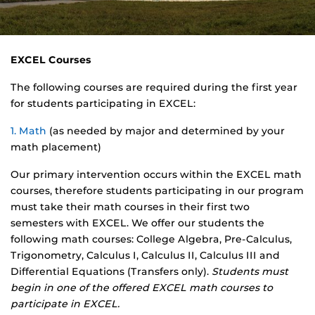
EXCEL Courses
The following courses are required during the first year
for students participating in EXCEL:
1. Math
(as needed by major and determined by your
math placement)
Our primary intervention occurs within the EXCEL math
courses, therefore students participating in our program
must take their math courses in their first two
semesters with EXCEL. We offer our students the
following math courses: College Algebra, Pre-Calculus,
Trigonometry, Calculus I, Calculus II, Calculus III and
Differential Equations (Transfers only).
Students must
begin in one of the offered EXCEL math courses to
participate in EXCEL.