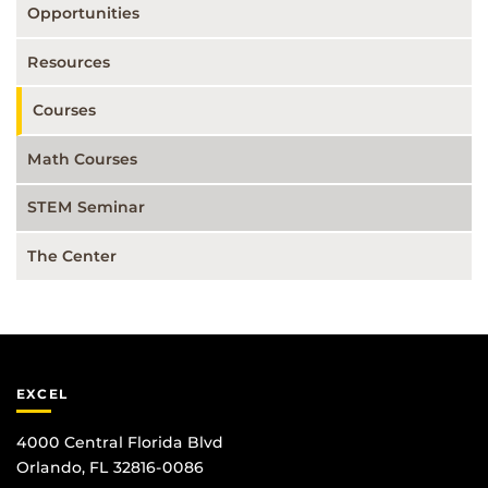
Opportunities
Resources
Courses
Math Courses
STEM Seminar
The Center
EXCEL
4000 Central Florida Blvd
Orlando, FL 32816-0086