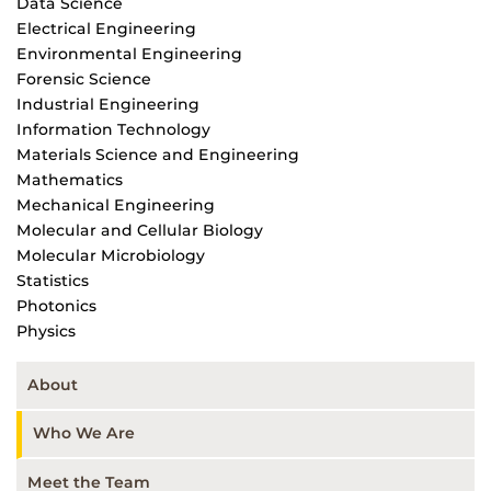
Data Science
Electrical Engineering
Environmental Engineering
Forensic Science
Industrial Engineering
Information Technology
Materials Science and Engineering
Mathematics
Mechanical Engineering
Molecular and Cellular Biology
Molecular Microbiology
Statistics
Photonics
Physics
About
Who We Are
Meet the Team