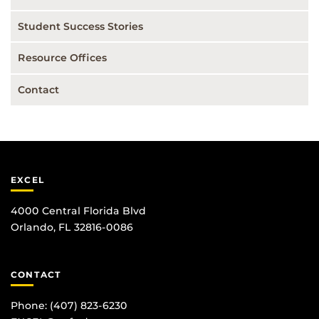
Student Success Stories
Resource Offices
Contact
EXCEL
4000 Central Florida Blvd
Orlando, FL 32816-0086
CONTACT
Phone:
(407) 823-6230