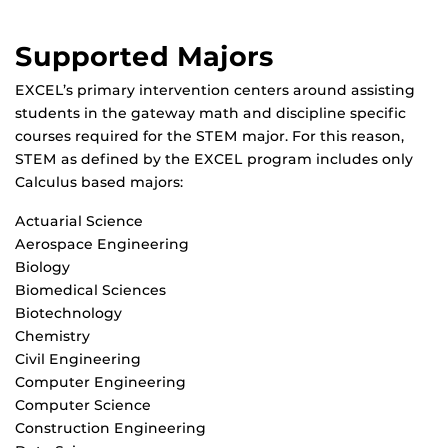
Supported Majors
EXCEL’s primary intervention centers around assisting
students in the gateway math and discipline specific
courses required for the STEM major. For this reason,
STEM as defined by the EXCEL program includes only
Calculus based majors:
Actuarial Science
Aerospace Engineering
Biology
Biomedical Sciences
Biotechnology
Chemistry
Civil Engineering
Computer Engineering
Computer Science
Construction Engineering