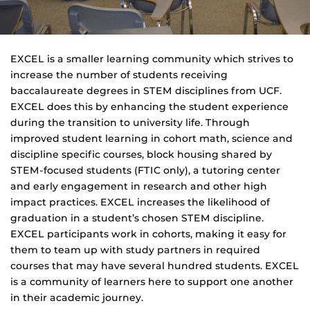
EXCEL is a smaller learning community which strives to
increase the number of students receiving
baccalaureate degrees in STEM disciplines from UCF.
EXCEL does this by enhancing the student experience
during the transition to university life. Through
improved student learning in cohort math, science and
discipline specific courses, block housing shared by
STEM-focused students (FTIC only), a tutoring center
and early engagement in research and other high
impact practices. EXCEL increases the likelihood of
graduation in a student’s chosen STEM discipline.
EXCEL participants work in cohorts, making it easy for
them to team up with study partners in required
courses that may have several hundred students. EXCEL
is a community of learners here to support one another
in their academic journey.