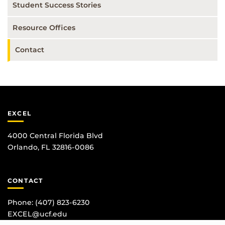
Student Success Stories
Resource Offices
Contact
EXCEL
4000 Central Florida Blvd
Orlando, FL 32816-0086
CONTACT
Phone:
(407) 823-6230
EXCEL@ucf.edu