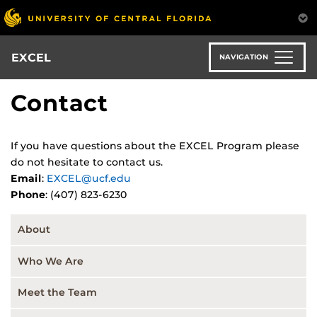
Skip
to
main
content
EXCEL
NAVIGATION
Contact
If you have questions about the EXCEL Program please
do not hesitate to contact us.
Email
:
EXCEL@ucf.edu
Phone
: (407) 823-6230
About
Who We Are
Meet the Team