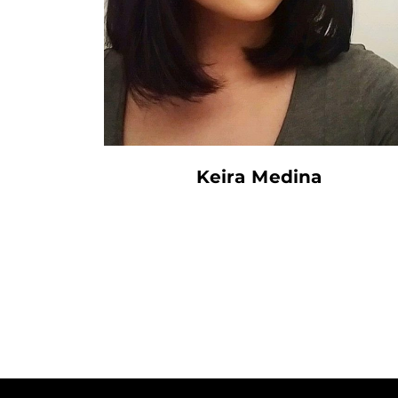
Keira Medina