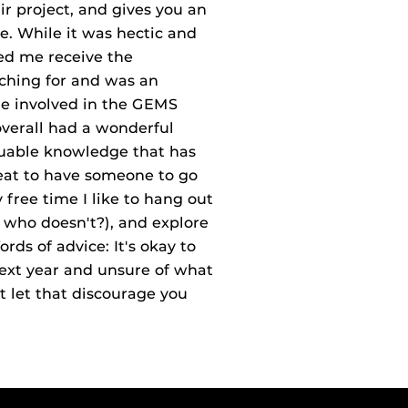
air project, and gives you an
ke. While it was hectic and
ped me receive the
ching for and was an
me involved in the GEMS
verall had a wonderful
uable knowledge that has
reat to have someone to go
free time I like to hang out
l, who doesn't?), and explore
ds of advice: It's okay to
ext year and unsure of what
t let that discourage you