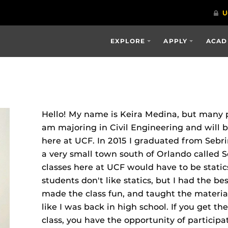
EXPLORE
APPLY
ACAD
Hello! My name is Keira Medina, but many pe
am majoring in Civil Engineering and will b
here at UCF. In 2015 I graduated from Sebri
a very small town south of Orlando called S
classes here at UCF would have to be stati
students don't like statics, but I had the be
made the class fun, and taught the material
like I was back in high school. If you get the
class, you have the opportunity of participa