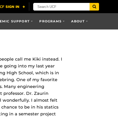
EMIC SUPPORT
PROGRAMS
ABOUT
ople call me Kiki instead. I
e going into my last year
ng High School, which is in
ebring. One of my favorite
cs. Many engineering
st professor. Dr. Zaurin
 wonderfully. I almost felt
 chance to be in his statics
ting in a semester project