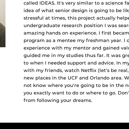
called IDEAS. It's very similar to a science f
idea of what senior design is going to be li
stressful at times, this project actually hel
undergraduate research position I was sear
amazing hands on experience. I first beca
program as a mentee my freshman year. I o
experience with my mentor and gained val
guided me in my studies thus far. It was g
to when I needed support and advice. In my 
with my friends, watch Netflix (let's be rea
new places in the UCF and Orlando area. Wor
not know where you're going to be in the n
you exactly want to do or where to go. Don'
from following your dreams.