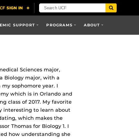
EMIC SUPPORT
PROGRAMS
ABOUT
medical Sciences major,
 a Biology major, with a
n my sophomore year. I
my which is in Orlando and
g class of 2017. My favorite
ly interesting to learn about
idating, which makes the
ssor Thomas for Biology 1. I
iated how understanding she