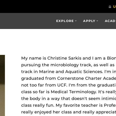
EXPLORE
APPLY
ACAD
My name is Christine Sarkis and I am a Bio
pursuing the microbiology track, as well as
track in Marine and Aquatic Sciences. I'm i
graduated from Cornerstone Charter Acade
not too far from UCF. I'm from the graduatin
class so far is Medical Terminology. It's real
the body in a way that doesn't seem intim
class really fun. My favorite teacher is Profe
really enjoyed her class and really apprec