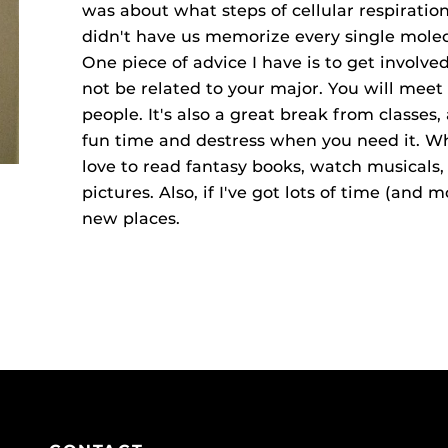
was about what steps of cellular respirat
didn't have us memorize every single molec
One piece of advice I have is to get involv
not be related to your major. You will mee
people. It's also a great break from classes,
fun time and destress when you need it. Wh
love to read fantasy books, watch musicals, 
pictures. Also, if I've got lots of time (and 
new places.