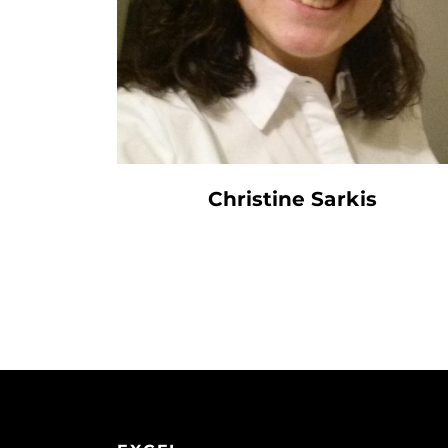
Christine Sarkis