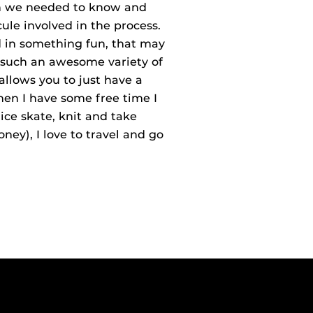
ion we needed to know and
ule involved in the process.
ed in something fun, that may
t such an awesome variety of
 allows you to just have a
en I have some free time I
ice skate, knit and take
money), I love to travel and go