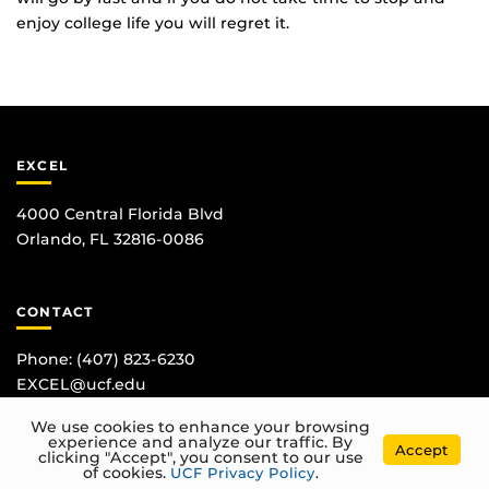
enjoy college life you will regret it.
EXCEL
4000 Central Florida Blvd
Orlando, FL 32816-0086
CONTACT
Phone:
(407) 823-6230
EXCEL@ucf.edu
We use cookies to enhance your browsing
experience and analyze our traffic. By
Accept
clicking "Accept", you consent to our use
of cookies.
UCF Privacy Policy
.