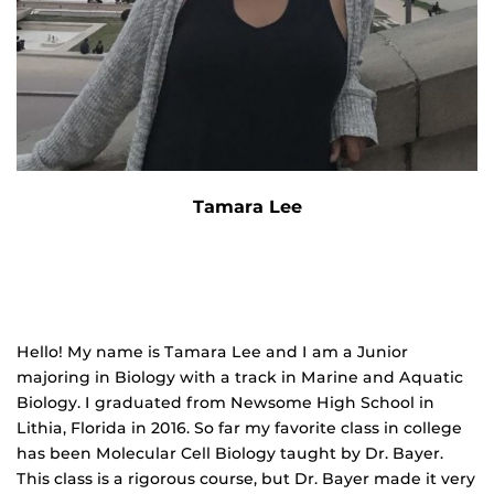
Tamara Lee
Hello! My name is Tamara Lee and I am a Junior
majoring in Biology with a track in Marine and Aquatic
Biology. I graduated from Newsome High School in
Lithia, Florida in 2016. So far my favorite class in college
has been Molecular Cell Biology taught by Dr. Bayer.
This class is a rigorous course, but Dr. Bayer made it very