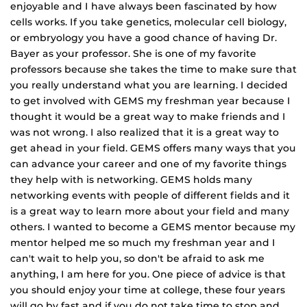
enjoyable and I have always been fascinated by how
cells works. If you take genetics, molecular cell biology,
or embryology you have a good chance of having Dr.
Bayer as your professor. She is one of my favorite
professors because she takes the time to make sure that
you really understand what you are learning. I decided
to get involved with GEMS my freshman year because I
thought it would be a great way to make friends and I
was not wrong. I also realized that it is a great way to
get ahead in your field. GEMS offers many ways that you
can advance your career and one of my favorite things
they help with is networking. GEMS holds many
networking events with people of different fields and it
is a great way to learn more about your field and many
others. I wanted to become a GEMS mentor because my
mentor helped me so much my freshman year and I
can't wait to help you, so don't be afraid to ask me
anything, I am here for you. One piece of advice is that
you should enjoy your time at college, these four years
will go by fast and if you do not take time to stop and