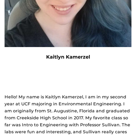
Kaitlyn Kamerzel
Hello! My name is Kaitlyn Kamerzel, I am in my second
year at UCF majoring in Environmental Engineering. I
am originally from St. Augustine, Florida and graduated
from Creekside High School in 2017. My favorite class so
far was Intro to Engineering with Professor Sullivan. The
labs were fun and interesting, and Sullivan really cares