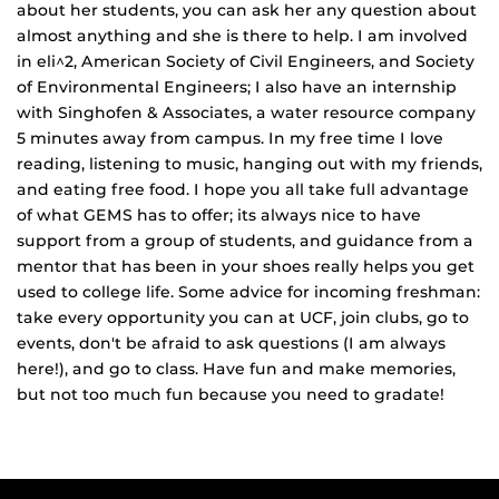
about her students, you can ask her any question about
almost anything and she is there to help. I am involved
in eli^2, American Society of Civil Engineers, and Society
of Environmental Engineers; I also have an internship
with Singhofen & Associates, a water resource company
5 minutes away from campus. In my free time I love
reading, listening to music, hanging out with my friends,
and eating free food. I hope you all take full advantage
of what GEMS has to offer; its always nice to have
support from a group of students, and guidance from a
mentor that has been in your shoes really helps you get
used to college life. Some advice for incoming freshman:
take every opportunity you can at UCF, join clubs, go to
events, don't be afraid to ask questions (I am always
here!), and go to class. Have fun and make memories,
but not too much fun because you need to gradate!