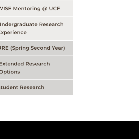
WISE Mentoring @ UCF
Undergraduate Research
Experience
URE (Spring Second Year)
Extended Research
Options
Student Research