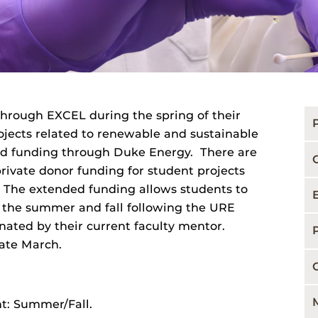
hrough EXCEL during the spring of their
jects related to renewable and sustainable
ded funding through Duke Energy. There are
rivate donor funding for student projects
y. The extended funding allows students to
 the summer and fall following the URE
ated by their current faculty mentor.
ate March.
t: Summer/Fall.