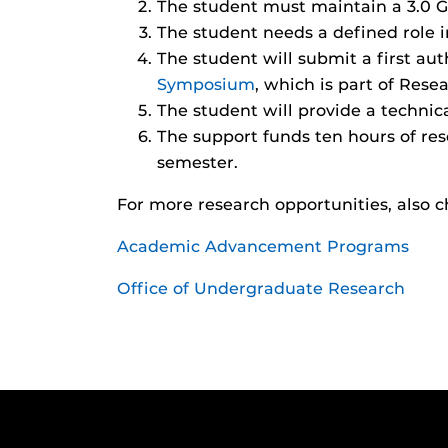
The student must maintain a 3.0 
The student needs a defined role i
The student will submit a first au
Symposium
, which is part of Rese
The student will provide a technica
The support funds ten hours of res
semester.
For more research opportunities, also c
Academic Advancement Programs
Office of Undergraduate Research