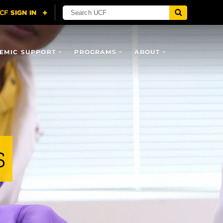
EMIC SUPPORT
PROGRAMS
ABOUT
s