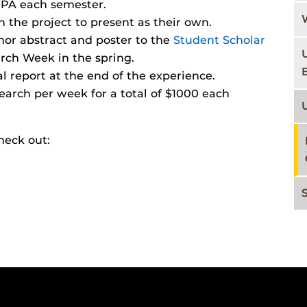
GPA each semester.
n the project to present as their own.
thor abstract and poster to the
Student Scholar
arch Week in the spring.
l report at the end of the experience.
earch per week for a total of $1000 each
heck out: