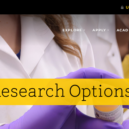
EXPLORE
APPLY
ACAD
esearch Option