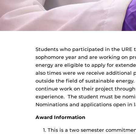
Students who participated in the URE t
sophomore year and are working on pro
energy are eligible to apply for exten
also times were we receive additional p
outside the field of sustainable energ
continue work on their project through
experience. The student must be nomin
Nominations and applications open in l
Award Information
This is a two semester commitmen