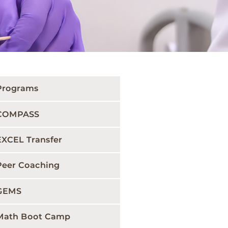
Programs
COMPASS
EXCEL Transfer
Peer Coaching
GEMS
Math Boot Camp