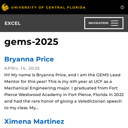
Skip
to
main
content
EXCEL
NAVIGATION
gems-2025
Bryanna Price
APRIL 14, 2025
Hi! My name is Bryanna Price, and I am the GEMS Lead
Mentor for this year! This is my 4th year at UCF as a
Mechanical Engineering major. I graduated from Fort
Pierce Westwood Academy in Fort Pierce, Florida in 2022
and had the rare honor of giving a Valedictorian speech
to my class. My…
Ximena Martinez