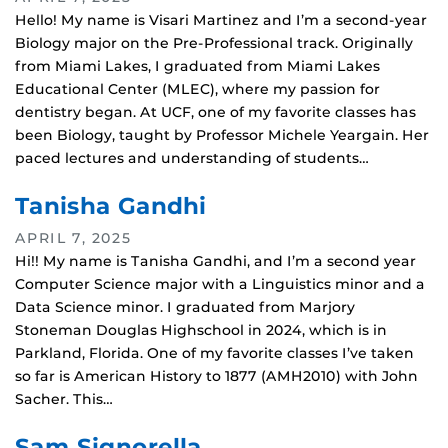
Hello! My name is Visari Martinez and I’m a second-year
Biology major on the Pre-Professional track. Originally
from Miami Lakes, I graduated from Miami Lakes
Educational Center (MLEC), where my passion for
dentistry began. At UCF, one of my favorite classes has
been Biology, taught by Professor Michele Yeargain. Her
paced lectures and understanding of students…
Tanisha Gandhi
APRIL 7, 2025
Hi!! My name is Tanisha Gandhi, and I’m a second year
Computer Science major with a Linguistics minor and a
Data Science minor. I graduated from Marjory
Stoneman Douglas Highschool in 2024, which is in
Parkland, Florida. One of my favorite classes I’ve taken
so far is American History to 1877 (AMH2010) with John
Sacher. This…
Sam Signorella