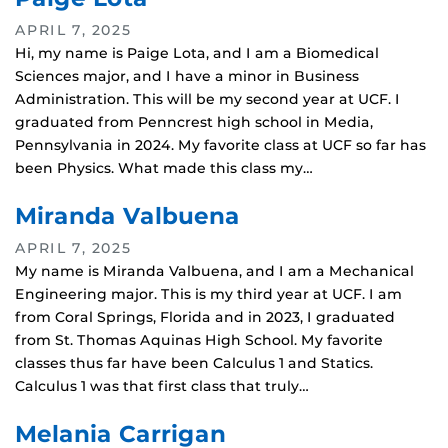
APRIL 7, 2025
Hi, my name is Paige Lota, and I am a Biomedical
Sciences major, and I have a minor in Business
Administration. This will be my second year at UCF. I
graduated from Penncrest high school in Media,
Pennsylvania in 2024. My favorite class at UCF so far has
been Physics. What made this class my…
Miranda Valbuena
APRIL 7, 2025
My name is Miranda Valbuena, and I am a Mechanical
Engineering major. This is my third year at UCF. I am
from Coral Springs, Florida and in 2023, I graduated
from St. Thomas Aquinas High School. My favorite
classes thus far have been Calculus 1 and Statics.
Calculus 1 was that first class that truly…
Melania Carrigan