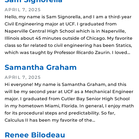
APRIL 7, 2025
Hello, my name is Sam Signorella, and I am a third-year
Civil Engineering major at UCF. I graduated from
Naperville Central High School which is in Naperville,
Illinois about 45 minutes outside of Chicago. My favorite
class so far related to civil engineering has been Statics,
which was taught by Professor Ricardo Zaurin. I loved…
Samantha Graham
APRIL 7, 2025
Hi everyone! My name is Samantha Graham, and this
will be my second year at UCF as a Mechanical Engineer
major. I graduated from Cutler Bay Senior High School
in my hometown Miami, Florida. In general, I enjoy math
for its procedural steps and predictability. So far,
Calculus II has been my favorite of the…
Renee Bilodeau