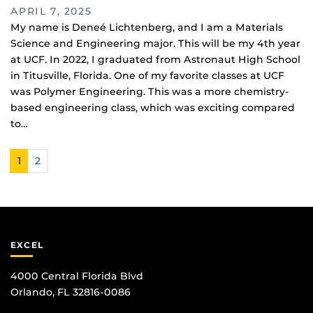
APRIL 7, 2025
My name is Deneé Lichtenberg, and I am a Materials
Science and Engineering major. This will be my 4th year
at UCF. In 2022, I graduated from Astronaut High School
in Titusville, Florida. One of my favorite classes at UCF
was Polymer Engineering. This was a more chemistry-
based engineering class, which was exciting compared
to…
1
2
EXCEL
4000 Central Florida Blvd
Orlando, FL 32816-0086