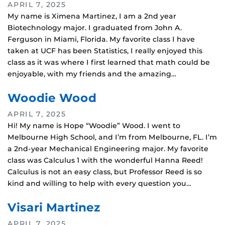
APRIL 7, 2025
My name is Ximena Martinez, I am a 2nd year
Biotechnology major. I graduated from John A.
Ferguson in Miami, Florida. My favorite class I have
taken at UCF has been Statistics, I really enjoyed this
class as it was where I first learned that math could be
enjoyable, with my friends and the amazing…
Woodie Wood
APRIL 7, 2025
Hi! My name is Hope “Woodie” Wood. I went to
Melbourne High School, and I’m from Melbourne, FL. I’m
a 2nd-year Mechanical Engineering major. My favorite
class was Calculus 1 with the wonderful Hanna Reed!
Calculus is not an easy class, but Professor Reed is so
kind and willing to help with every question you…
Visari Martinez
APRIL 7, 2025