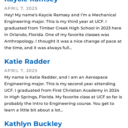
APRIL 7, 2025
Hey! My name’s Kaycie Ramsey and I’m a Mechanical
Engineering major. This is my third year at UCF. I
graduated from Timber Creek High School in 2023 here
in Orlando, Florida. One of my favorite classes was
Anthropology. I thought it was a nice change of pace at
the time, and it was always full…
Katie Radder
APRIL 7, 2025
My name is Katie Radder, and I am an Aerospace
Engineering major. This is my second year attending
UCF. I graduated from First Christian Academy in 2024
in High Springs, Florida. My favorite class at UCF so far is
probably the Intro to Engineering course. You get to
learn a little bit about a lot…
Kathlyn Buckley