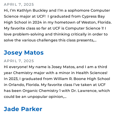
APRIL 7, 2025
Hi, I’m Kathlyn Buckley and I’m a sophomore Computer
Science major at UCF! I graduated from Cypress Bay
High School in 2024 in my hometown of Weston, Florida.
My favorite class so far at UCF is Computer Science 1! I
love problem-solving and thinking critically in order to
solve the various challenges this class presents,…
Josey Matos
APRIL 7, 2025
Hi everyone! My name is Josey Matos, and I am a third
year Chemistry major with a minor in Health Sciences!
In 2023, I graduated from William R. Boone High School
in Orlando, Florida. My favorite class I’ve taken at UCF
has been Organic Chemistry 1 with Dr. Lawrence, which
could be an unpopular opinion,…
Jade Parker