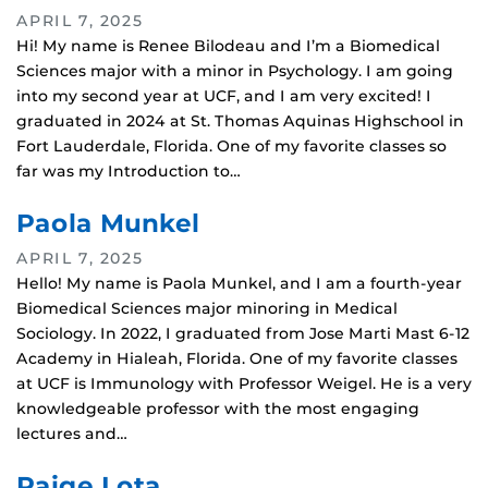
APRIL 7, 2025
Hi! My name is Renee Bilodeau and I’m a Biomedical
Sciences major with a minor in Psychology. I am going
into my second year at UCF, and I am very excited! I
graduated in 2024 at St. Thomas Aquinas Highschool in
Fort Lauderdale, Florida. One of my favorite classes so
far was my Introduction to…
Paola Munkel
APRIL 7, 2025
Hello! My name is Paola Munkel, and I am a fourth-year
Biomedical Sciences major minoring in Medical
Sociology. In 2022, I graduated from Jose Marti Mast 6-12
Academy in Hialeah, Florida. One of my favorite classes
at UCF is Immunology with Professor Weigel. He is a very
knowledgeable professor with the most engaging
lectures and…
Paige Lota