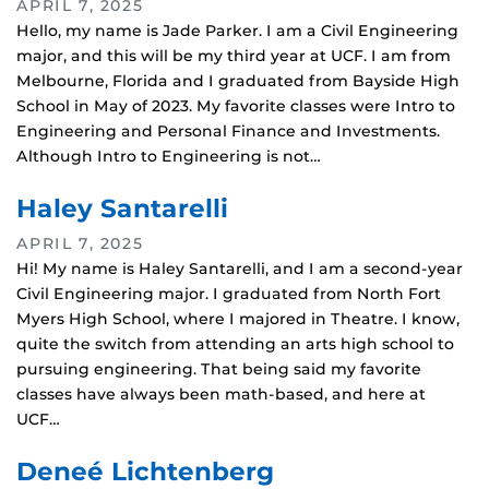
APRIL 7, 2025
Hello, my name is Jade Parker. I am a Civil Engineering
major, and this will be my third year at UCF. I am from
Melbourne, Florida and I graduated from Bayside High
School in May of 2023. My favorite classes were Intro to
Engineering and Personal Finance and Investments.
Although Intro to Engineering is not…
Haley Santarelli
APRIL 7, 2025
Hi! My name is Haley Santarelli, and I am a second-year
Civil Engineering major. I graduated from North Fort
Myers High School, where I majored in Theatre. I know,
quite the switch from attending an arts high school to
pursuing engineering. That being said my favorite
classes have always been math-based, and here at
UCF…
Deneé Lichtenberg