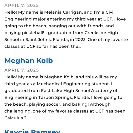
APRIL 7, 2025
Hello! My name is Melania Carrigan, and I’m a Civil
Engineering major entering my third year at UCF. I love
going to the beach, hanging out with friends, and
playing pickleball! I graduated from Creekside High
School in Saint Johns, Florida, in 2023. One of my favorite
classes at UCF so far has been the…
Meghan Kolb
APRIL 7, 2025
Hello! My name is Meghan Kolb, and this will be my
third year as a Mechanical Engineering student. I
graduated from East Lake High School Academy of
Engineering in Tarpon Springs, Florida. I love going to
the beach, playing soccer, and baking! Although
challenging, one of my favorite classes at UCF has been
Calculus 2…
Kaycie Ramsey