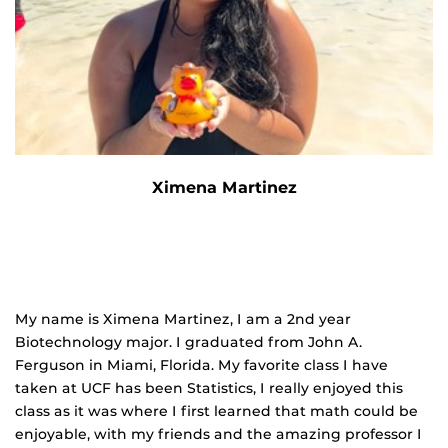
Ximena Martinez
My name is Ximena Martinez, I am a 2
nd
year
Biotechnology major. I graduated from John A.
Ferguson in Miami, Florida. My favorite class I have
taken at UCF has been Statistics, I really enjoyed this
class as it was where I
first learned that math could be
enjoyable, with my friends and the amazing professor I