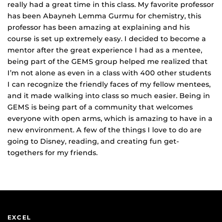
really had a great time in this class. My favorite professor
has been
Abayneh Lemma Gurmu
for chemistry,
this
professor has been
amazing
at explaining and his
course is set up extremely easy. I decided to
become
a
mentor after the
great
experience I had as
a mentee,
being part of the GEMS group helped me
realized that
I’m not alone as
even in a class with 400 other students
I can recognize
the
friendly faces
of my fellow mentees,
and
it made walking into class so much easier. Being in
GEMS is being part of a community
that welcomes
everyone with open arms, which is amazing to have in a
new environment. A few of the things I love to do are
going to Disney, reading, and creating fun get-
togethers for my friends.
EXCEL