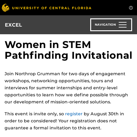
Skip
to
main
content
EXCEL
NAVIGATION
Women in STEM
Pathfinding Invitational
Join Northrop Grumman for two days of engagement
workshops, networking opportunities, tours and
interviews for summer internships and entry-level
opportunities to learn how we define possible through
our development of mission-oriented solutions.
This event is invite only, so
register
by August 30th in
order to be considered! Your registration does not
guarantee a formal invitation to this event.