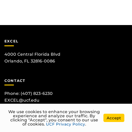
EXCEL
4000 Central Florida Blvd
Orlando, FL 32816-0086
CONTACT
Phone:
(407) 823-6230
EXCEL@ucf.edu
We use cookies to enhance your browsing
experience and analyze our traffic. By
Accept
clicking "Accept", you consent to our use
of cookies.
UCF Privacy Policy
.