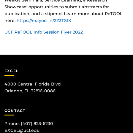
Weekly Seminars; Service Learning; a Research
Showcase; opportunities to submit abstracts for
publication; and a stipend. Learn more about ReTOOL
here:
https://mayocl.in/2Z3TS1X
UCF ReTOOL Info Session Flyer 2022
EXCEL
4000 Central Florida Blvd
Orlando, FL 32816-0086
CONTACT
Phone:
(407) 823-6230
EXCEL@ucf.edu