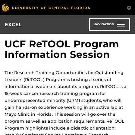
Skip
to
main
content
EXCEL
NAVIGATION
UCF ReTOOL Program
Information Session
The Research Training Opportunities for Outstanding
Leaders (ReTOOL) Program is hosting a series of
informational webinars about its program. ReTOOL is a
15-week cancer research training program for
underrepresented minority (URM) students, who will
gain hands-on experience working in an active lab at
Mayo Clinic in Florida. This session will go over the
program as well as application requirements. ReTOOL
Program highlights include a didactic orientation;