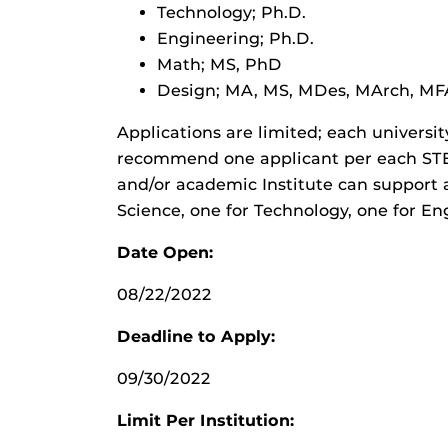
Technology; Ph.D.
Engineering; Ph.D.
Math; MS, PhD
Design; MA, MS, MDes, MArch, MF
Applications are limited; each universi
recommend one applicant per each STEM
and/or academic Institute can support a
Science, one for Technology, one for Eng
Date Open:
08/22/2022
Deadline to Apply:
09/30/2022
Limit Per Institution: