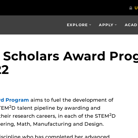
EXPLORE
APPLY
ACAD
Scholars Award Pro
22
rd Program
aims to fuel the development of
2
STEM
D talent pipeline by awarding and
2
their research careers, in each of the STEM
D
neering, Math, Manufacturing and Design.
iscipline who has completed her advanced