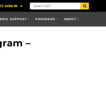
EMIC SUPPORT
PROGRAMS
ABOUT
gram –