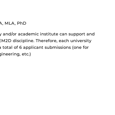
A, MLA, PhD
ty and/or academic institute can support and
2D discipline. Therefore, each university
 total of 6 applicant submissions (one for
ineering, etc.)