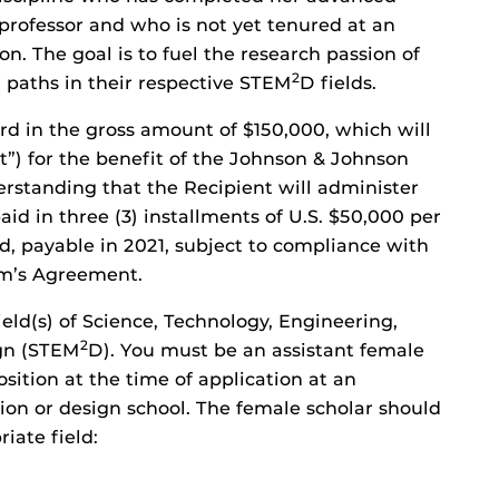
professor and who is not yet tenured at an
on. The goal is to fuel the research passion of
2
paths in their respective STEM
D fields.
rd in the gross amount of $150,000, which will
nt”) for the benefit of the Johnson & Johnson
erstanding that the Recipient will administer
id in three (3) installments of U.S. $50,000 per
od, payable in 2021, subject to compliance with
am’s Agreement.
ld(s) of Science, Technology, Engineering,
2
gn (STEM
D). You must be an assistant female
osition at the time of application at an
tion or design school. The female scholar should
iate field: