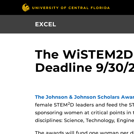
Skip
to
main
EXCEL
content
The WiSTEM2D 
Deadline 9/30/
The Johnson & Johnson Scholars Awa
2
female STEM
D leaders and feed the 
sponsoring women at critical points in 
disciplines: Science, Technology, Engi
The awards will fund one woman per d