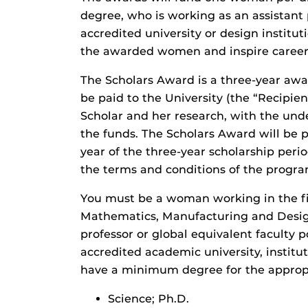
degree, who is working as an assistant 
accredited university or design instituti
the awarded women and inspire career 
The Scholars Award is a three-year awa
be paid to the University (the “Recipie
Scholar and her research, with the und
the funds. The Scholars Award will be pa
year of the three-year scholarship peri
the terms and conditions of the progr
You must be a woman working in the fie
Mathematics, Manufacturing and Desi
professor or global equivalent faculty p
accredited academic university, institu
have a minimum degree for the appropr
Science; Ph.D.