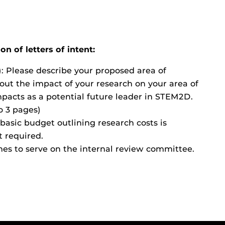
n of letters of intent:
 Please describe your proposed area of
out the impact of your research on your area of
acts as a potential future leader in STEM2D.
to 3 pages)
basic budget outlining research costs is
t required.
es to serve on the internal review committee.