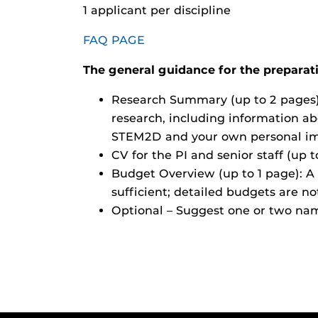
1 applicant per discipline
FAQ PAGE
The general guidance for the preparatio
Research Summary (up to 2 pages):
research, including information ab
STEM2D and your own personal imp
CV for the PI and senior staff (up 
Budget Overview (up to 1 page): A 
sufficient; detailed budgets are no
Optional – Suggest one or two nam