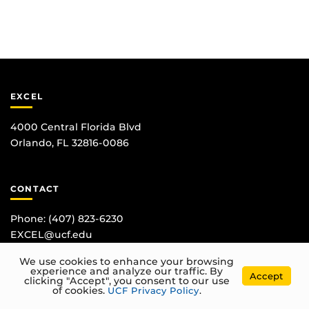
EXCEL
4000 Central Florida Blvd
Orlando, FL 32816-0086
CONTACT
Phone:
(407) 823-6230
EXCEL@ucf.edu
We use cookies to enhance your browsing
experience and analyze our traffic. By
Accept
clicking "Accept", you consent to our use
of cookies.
UCF Privacy Policy
.