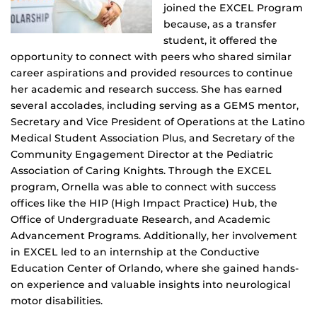
joined the EXCEL Program
because, as a transfer
student, it offered the
opportunity to connect with peers who shared similar
career aspirations and provided resources to continue
her academic and research success. She has earned
several accolades, including serving as a GEMS mentor,
Secretary and Vice President of Operations at the Latino
Medical Student Association Plus, and Secretary of the
Community Engagement Director at the Pediatric
Association of Caring Knights. Through the EXCEL
program, Ornella was able to connect with success
offices like the HIP (High Impact Practice) Hub, the
Office of Undergraduate Research, and Academic
Advancement Programs. Additionally, her involvement
in EXCEL led to an internship at the Conductive
Education Center of Orlando, where she gained hands-
on experience and valuable insights into neurological
motor disabilities.