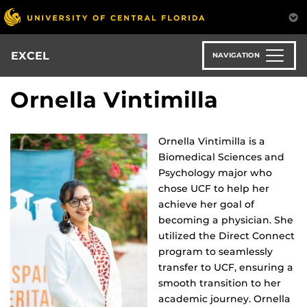
Skip
to
main
content
EXCEL
NAVIGATION
Ornella Vintimilla
Ornella Vintimilla is a
Biomedical Sciences and
Psychology major who
chose UCF to help her
achieve her goal of
becoming a physician. She
utilized the Direct Connect
program to seamlessly
transfer to UCF, ensuring a
smooth transition to her
academic journey. Ornella