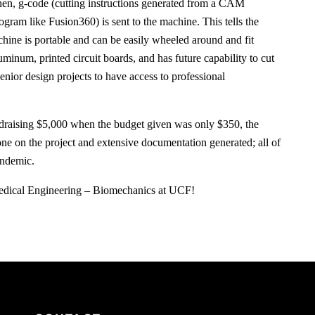
en, g-code (cutting instructions generated from a CAM
ogram like Fusion360) is sent to the machine. This tells the
hine is portable and can be easily wheeled around and fit
uminum, printed circuit boards, and has future capability to cut
enior design projects to have access to professional
ndraising $5,000 when the budget given was only $350, the
ne on the project and extensive documentation generated; all of
andemic.
medical Engineering – Biomechanics at UCF!