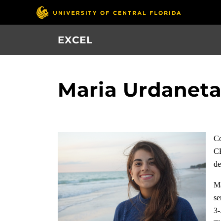
Skip
to
main
EXCEL
content
Maria Urdanet
Co
CE
de
Ma
se
3-