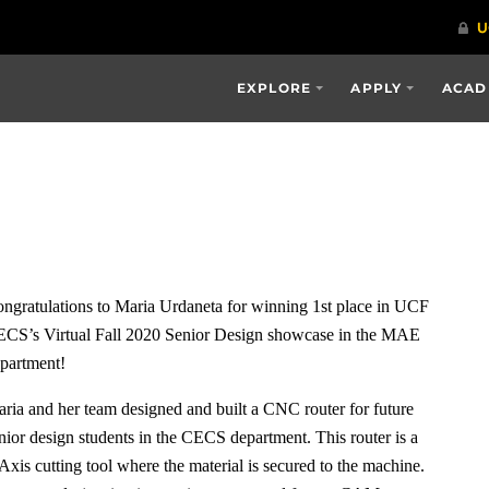
EXPLORE
APPLY
ACAD
a
ngratulations to Maria Urdaneta for winning 1st place in UCF
CS’s Virtual Fall 2020 Senior Design showcase in the MAE
partment!
ria and her team designed and built a CNC router for future
nior design students in the CECS department. This router is a
Axis cutting tool where the material is secured to the machine.