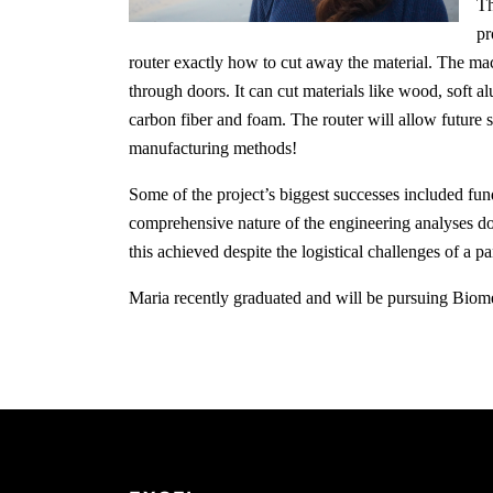
Th
pr
router exactly how to cut away the material. The mac
through doors. It can cut materials like wood, soft al
carbon fiber and foam. The router will allow future s
manufacturing methods!
Some of the project’s biggest successes included fu
comprehensive nature of the engineering analyses do
this achieved despite the logistical challenges of a p
Maria recently graduated and will be pursuing Bio