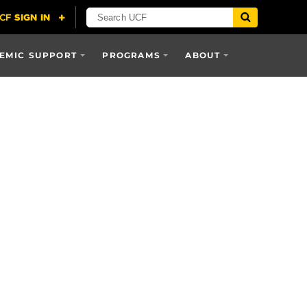
EMIC SUPPORT
PROGRAMS
ABOUT