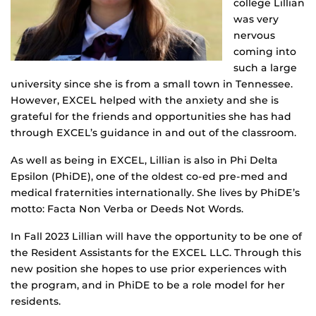
college Lillian
was very
nervous
coming into
such a large
university since she is from a small town in Tennessee.
However, EXCEL helped with the anxiety and she is
grateful for the friends and opportunities she has had
through EXCEL’s guidance in and out of the classroom.
As well as being in EXCEL, Lillian is also in Phi Delta
Epsilon (PhiDE), one of the oldest co-ed pre-med and
medical fraternities internationally. She lives by PhiDE’s
motto: Facta Non Verba or Deeds Not Words.
In Fall 2023 Lillian will have the opportunity to be one of
the Resident Assistants for the EXCEL LLC. Through this
new position she hopes to use prior experiences with
the program, and in PhiDE to be a role model for her
residents.