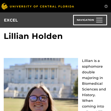
Skip
to
main
content
EXCEL
NAVIGATION
Lillian Holden
Lillian is a
sophomore
double
majoring in
Biomedical
Sciences and
History.
When
coming into