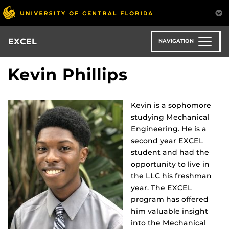
Skip
to
main
content
EXCEL
NAVIGATION
Kevin Phillips
Kevin is a sophomore
studying Mechanical
Engineering. He is a
second year EXCEL
student and had the
opportunity to live in
the LLC his freshman
year. The EXCEL
program has offered
him valuable insight
into the Mechanical