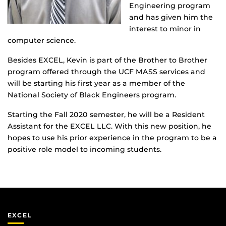
Engineering program
and has given him the
interest to minor in
computer science.
Besides EXCEL, Kevin is part of the Brother to Brother
program offered through the UCF MASS services and
will be starting his first year as a member of the
National Society of Black Engineers program.
Starting the Fall 2020 semester, he will be a Resident
Assistant for the EXCEL LLC. With this new position, he
hopes to use his prior experience in the program to be a
positive role model to incoming students.
EXCEL