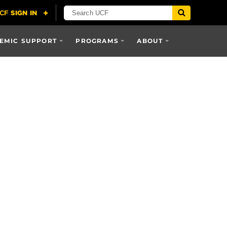
EMIC SUPPORT
PROGRAMS
ABOUT