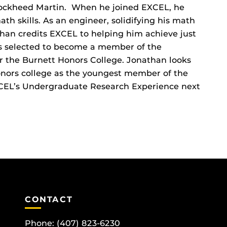
ockheed Martin. When he joined EXCEL, he
th skills. As an engineer, solidifying his math
than credits EXCEL to helping him achieve just
as selected to become a member of the
r the Burnett Honors College. Jonathan looks
onors college as the youngest member of the
EXCEL’s Undergraduate Research Experience next
CONTACT
Phone:
(407) 823-6230