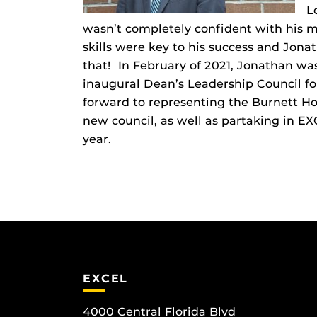
L
wasn’t completely confident with his ma
skills were key to his success and Jona
that! In February of 2021, Jonathan w
inaugural Dean’s Leadership Council fo
forward to representing the Burnett H
new council, as well as partaking in 
year.
EXCEL
4000 Central Florida Blvd