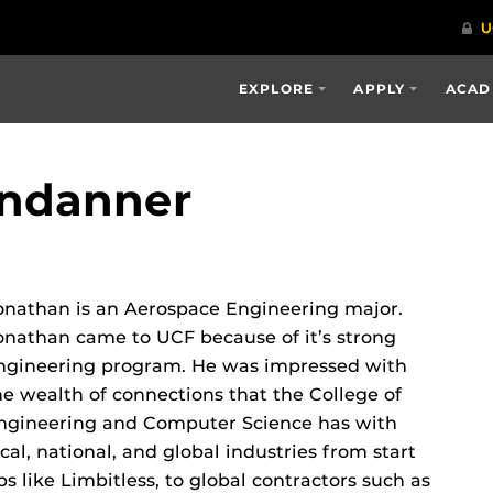
EXPLORE
APPLY
ACAD
endanner
onathan is an Aerospace Engineering major.
onathan came to UCF because of it’s strong
ngineering program. He was impressed with
he wealth of connections that the College of
ngineering and Computer Science has with
ocal, national, and global industries from start
ps like Limbitless, to global contractors such as