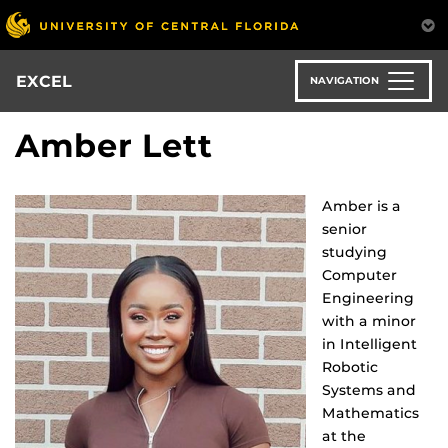
Skip
to
main
content
EXCEL
NAVIGATION
Amber Lett
Amber is a
senior
studying
Computer
Engineering
with a minor
in Intelligent
Robotic
Systems and
Mathematics
at the