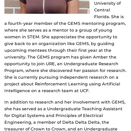
University of
Central
Florida. She is
a fourth-year member of the GEMS mentoring program,
where she serves as a mentor to a group of young
women in STEM. She appreciates the opportunity to
give back to an organization like GEMS, by guiding
upcoming mentees through their first year at the
university. The GEMS program has given Amber the
opportunity to join URE, an Undergraduate Research
Program, where she discovered her passion for research.
She is currently pursuing independent research on a
project about Reinforcement Learning using Artificial
Intelligence on a research team at UCF.
In addition to research and her involvement with GEMS,
she has served as a Undergraduate Teaching Assistant
for Digital Systems and Principles of Electrical
Engineering, a member of Delta Delta Delta, the
treasurer of Crown to Crown, and an Undergraduate