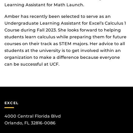
Learning Assistant for Math Launch.
Amber has recently been selected to serve as an
Undergraduate Learning Assistant for Excel’s Calculus 1
Course during Fall 2023. She looks forward to helping
students learn calculus while preparing them for future
courses on their track as STEM majors. Her advice to all
students at the university is to get involved within an
organization to make a difference because everyone
can be successful at UCF.
EXCEL
4000 Central Florida Blvd
Orlando, FL 32816-0086