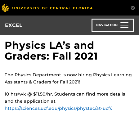
Skip
to
main
content
EXCEL
NAVIGATION
Physics LA’s and
Graders: Fall 2021
The Physics Department is now hiring Physics Learning
Assistants & Graders for Fall 2021!
10 hrs/wk @ $11.50/hr. Students can find more details
and the application at
https://sciences.ucf.edu/physics/phystec/at-ucf/.