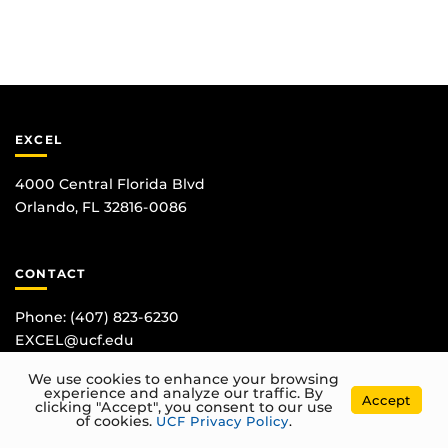
EXCEL
4000 Central Florida Blvd
Orlando, FL 32816-0086
CONTACT
Phone:
(407) 823-6230
EXCEL@ucf.edu
We use cookies to enhance your browsing
experience and analyze our traffic. By
Accept
clicking "Accept", you consent to our use
of cookies.
UCF Privacy Policy
.