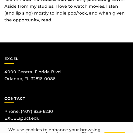
Aside from my studies, I love to watch movies, listen
(and lip sing) mostly to indie pop/rock, and when given
the opportunity, read.
EXCEL
4000 Central Florida Blvd
Orlando, FL 32816-0086
CONTACT
Phone:
(407) 823-6230
EXCEL@ucf.edu
We use cookies to enhance your browsing