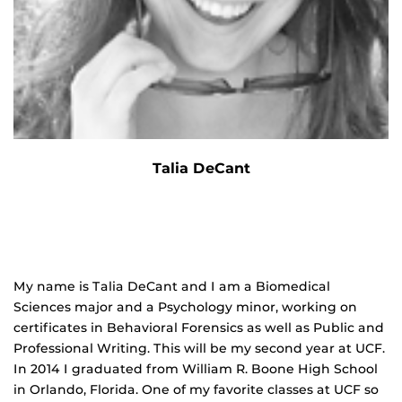
Talia DeCant
My name is Talia DeCant and I am a Biomedical
Sciences major and a Psychology minor, working on
certificates in Behavioral Forensics as well as Public and
Professional Writing. This will be my second year at UCF.
In 2014 I graduated from William R. Boone High School
in Orlando, Florida. One of my favorite classes at UCF so