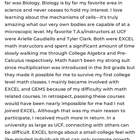
far was Biology. Biology is by far my favorite area in
science and never ceases to hold my interest. I love
learning about the mechanisms of cells—it's truly
amazing what our very own bodies are capable of at a
microscopic level. My favorite T.A.s/instructors at UCF
were Arielle Gaudiello and Tyler Clark. Both were EXCEL
math instructors and spent a significant amount of time
slowly walking me through College Algebra and Pre‐
Calculus respectively. Math hasn't been my strong suit
since multiplication was introduced in the 3rd grade but
they made it possible for me to survive my first college
level math classes. I mainly became involved with
EXCEL and GEMS because of my difficulty with math
related courses. In retrospect, passing these courses
would have been nearly impossible for me had I not
joined EXCEL. Although that was my main reason to
participate, I received much more in return. In a
university as large as UCF, connecting with others can
be difficult. EXCEL brings about a small‐college feel with
like‐minded individuals that can only promote growth.