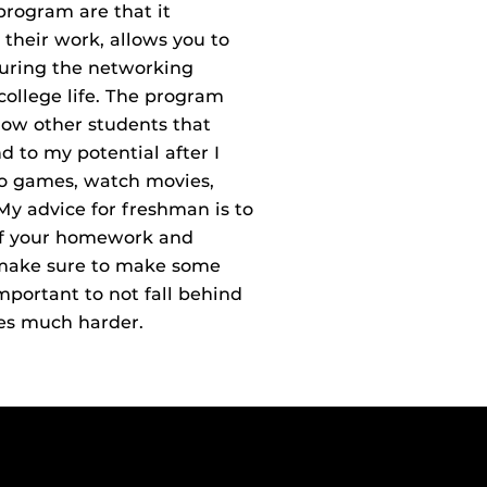
program are that it
their work, allows you to
during the networking
college life. The program
now other students that
 to my potential after I
deo games, watch movies,
My advice for freshman is to
of your homework and
nd make sure to make some
 important to not fall behind
es much harder.