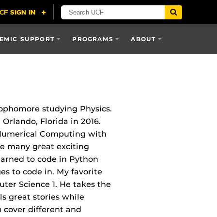
EMIC SUPPORT
PROGRAMS
ABOUT
Sophomore studying Physics.
 Orlando, Florida in 2016.
o Numerical Computing with
ave many great exciting
learned to code in Python
s to code in. My favorite
ter Science 1. He takes the
ls great stories while
 cover different and