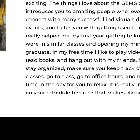
exciting. The things I love about the GEMS 
introduces you to amazing people who love 
connect with many successful individuals 
events, and helps you with getting used to 
really helped me my first year getting to k
were in similar classes and opening my mind
graduate. In my free time I like to play vi
read books, and hang out with my friends. 
stay organized, make sure you keep track 
classes, go to class, go to office hours, a
time in the day for you to relax. It is really
on your schedule because that makes class