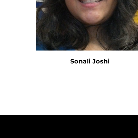
Sonali Joshi