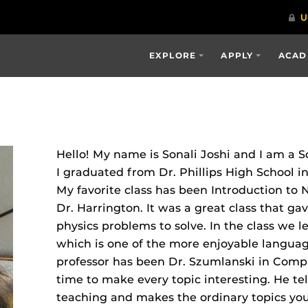
EXPLORE
APPLY
ACAD
Hello! My name is Sonali Joshi and I am a 
I graduated from Dr. Phillips High School in
My favorite class has been Introduction t
Dr. Harrington. It was a great class that g
physics problems to solve. In the class we 
which is one of the more enjoyable language
professor has been Dr. Szumlanski in Compu
time to make every topic interesting. He tel
teaching and makes the ordinary topics you