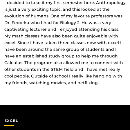
I decided to take it my first semester here. Anthropology
is just a very exciting topic, and this looked at the
evolution of humans. One of my favorite professors was
Dr. Fedorka who I had for Biology 2. He was a very
captivating lecturer and I enjoyed attending his class.
My math classes have also been quite enjoyable with
excel. Since I have taken three classes now with excel I
have been around the same group of students and I
have an established study group to help me through
Calculus. The program also allowed me to connect with
other students in the STEM field and I have met really
cool people. Outside of school I really like hanging with
my friends, watching movies, and netflixing.
EXCEL