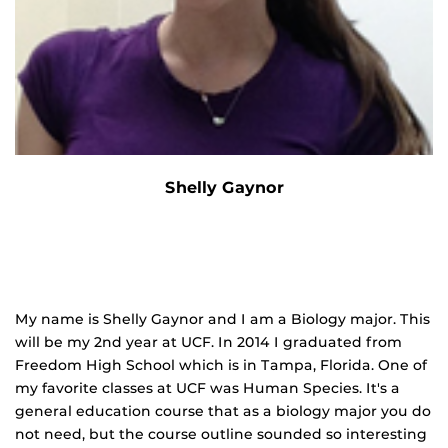
Shelly Gaynor
My name is Shelly Gaynor and I am a Biology major. This
will be my 2nd year at UCF. In 2014 I graduated from
Freedom High School which is in Tampa, Florida. One of
my favorite classes at UCF was Human Species. It's a
general education course that as a biology major you do
not need, but the course outline sounded so interesting