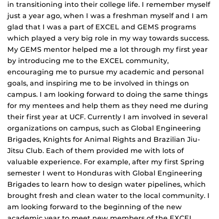
in transitioning into their college life. I remember myself
just a year ago, when I was a freshman myself and I am
glad that I was a part of EXCEL and GEMS programs
which played a very big role in my way towards success.
My GEMS mentor helped me a lot through my first year
by introducing me to the EXCEL community,
encouraging me to pursue my academic and personal
goals, and inspiring me to be involved in things on
campus. I am looking forward to doing the same things
for my mentees and help them as they need me during
their first year at UCF. Currently I am involved in several
organizations on campus, such as Global Engineering
Brigades, Knights for Animal Rights and Brazilian Jiu-
Jitsu Club. Each of them provided me with lots of
valuable experience. For example, after my first Spring
semester I went to Honduras with Global Engineering
Brigades to learn how to design water pipelines, which
brought fresh and clean water to the local community. I
am looking forward to the beginning of the new
academic year to meet new members of the EXCEL