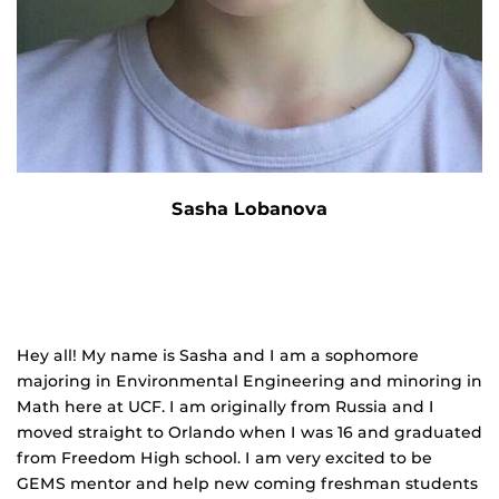
Sasha Lobanova
Hey all! My name is Sasha and I am a sophomore
majoring in Environmental Engineering and minoring in
Math here at UCF. I am originally from Russia and I
moved straight to Orlando when I was 16 and graduated
from Freedom High school. I am very excited to be
GEMS mentor and help new coming freshman students