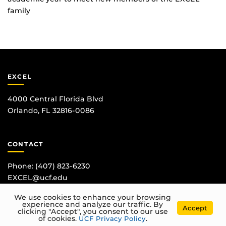
family
EXCEL
4000 Central Florida Blvd
Orlando, FL 32816-0086
CONTACT
Phone:
(407) 823-6230
EXCEL@ucf.edu
We use cookies to enhance your browsing
experience and analyze our traffic. By
Accept
clicking "Accept", you consent to our use
of cookies.
UCF Privacy Policy
.