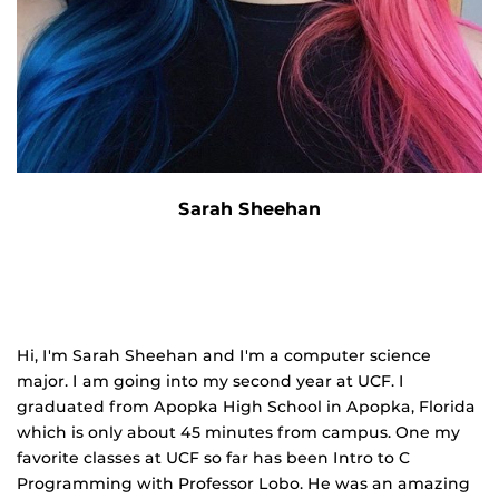
Sarah Sheehan
Hi, I'm Sarah Sheehan and I'm a computer science
major. I am going into my second year at UCF. I
graduated from Apopka High School in Apopka, Florida
which is only about 45 minutes from campus. One my
favorite classes at UCF so far has been Intro to C
Programming with Professor Lobo. He was an amazing