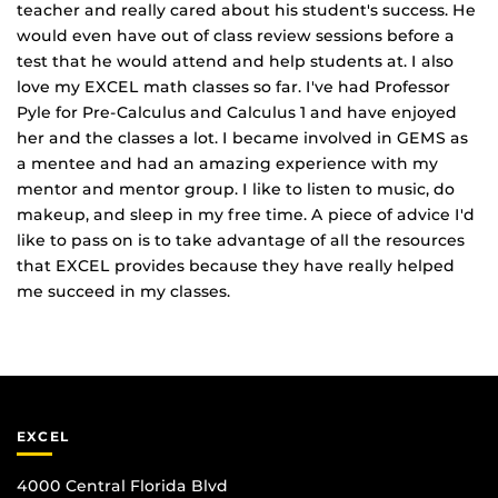
teacher and really cared about his student's success. He
would even have out of class review sessions before a
test that he would attend and help students at. I also
love my EXCEL math classes so far. I've had Professor
Pyle for Pre‐Calculus and Calculus 1 and have enjoyed
her and the classes a lot. I became involved in GEMS as
a mentee and had an amazing experience with my
mentor and mentor group. I like to listen to music, do
makeup, and sleep in my free time. A piece of advice I'd
like to pass on is to take advantage of all the resources
that EXCEL provides because they have really helped
me succeed in my classes.
EXCEL
4000 Central Florida Blvd