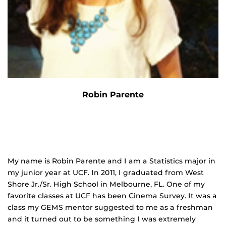
Robin Parente
My name is Robin Parente and I am a Statistics major in
my junior year at UCF. In 2011, I graduated from West
Shore Jr./Sr. High School in Melbourne, FL. One of my
favorite classes at UCF has been Cinema Survey. It was a
class my GEMS mentor suggested to me as a freshman
and it turned out to be something I was extremely