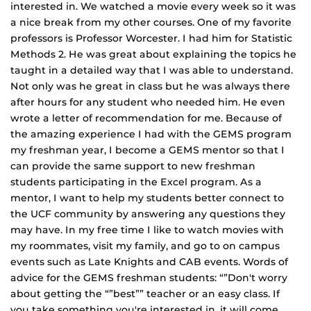
interested in. We watched a movie every week so it was
a nice break from my other courses. One of my favorite
professors is Professor Worcester. I had him for Statistic
Methods 2. He was great about explaining the topics he
taught in a detailed way that I was able to understand.
Not only was he great in class but he was always there
after hours for any student who needed him. He even
wrote a letter of recommendation for me. Because of
the amazing experience I had with the GEMS program
my freshman year, I become a GEMS mentor so that I
can provide the same support to new freshman
students participating in the Excel program. As a
mentor, I want to help my students better connect to
the UCF community by answering any questions they
may have. In my free time I like to watch movies with
my roommates, visit my family, and go to on campus
events such as Late Knights and CAB events. Words of
advice for the GEMS freshman students: “”Don't worry
about getting the “”best”” teacher or an easy class. If
you take something you're interested in, it will come