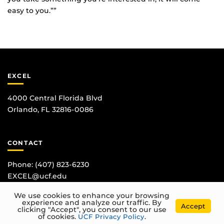
easy to you.””
EXCEL
4000 Central Florida Blvd
Orlando, FL 32816-0086
CONTACT
Phone:
(407) 823-6230
EXCEL@ucf.edu
We use cookies to enhance your browsing
experience and analyze our traffic. By
Accept
clicking "Accept", you consent to our use
of cookies.
UCF Privacy Policy
.