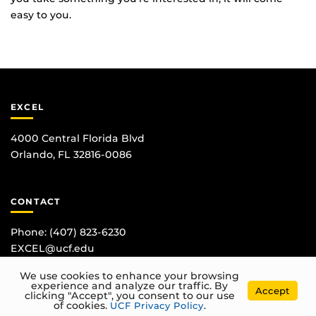
easy to you.
EXCEL
4000 Central Florida Blvd
Orlando, FL 32816-0086
CONTACT
Phone:
(407) 823-6230
EXCEL@ucf.edu
We use cookies to enhance your browsing
experience and analyze our traffic. By
Accept
clicking "Accept", you consent to our use
of cookies.
UCF Privacy Policy
.