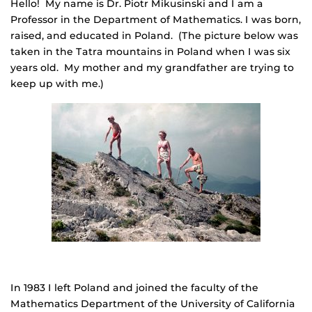
Hello! My name is Dr. Piotr Mikusinski and I am a
Professor in the Department of Mathematics. I was born,
raised, and educated in Poland. (The picture below was
taken in the Tatra mountains in Poland when I was six
years old. My mother and my grandfather are trying to
keep up with me.)
In 1983 I left Poland and joined the faculty of the
Mathematics Department of the University of California