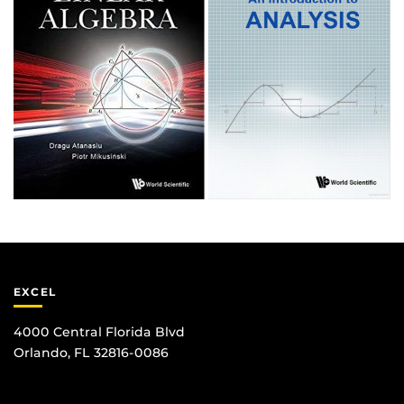
EXCEL
4000 Central Florida Blvd
Orlando, FL 32816-0086