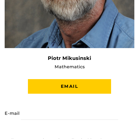
Piotr Mikusinski
Mathematics
EMAIL
E-mail