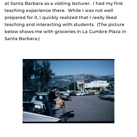
at Santa Barbara as a visiting lecturer. I had my first
teaching experience there. While I was not well
prepared for it, I quickly realized that I really liked
teaching and interacting with students. (The picture
below shows me with groceries in La Cumbre Plaza in
Santa Barbara.)