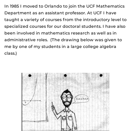
In 1985 I moved to Orlando to join the UCF Mathematics
Department as an assistant professor. At UCF I have
taught a variety of courses from the introductory level to
specialized courses for our doctoral students. I have also
been involved in mathematics research as well as in
administrative roles. (The drawing below was given to
me by one of my students in a large college algebra
class.)