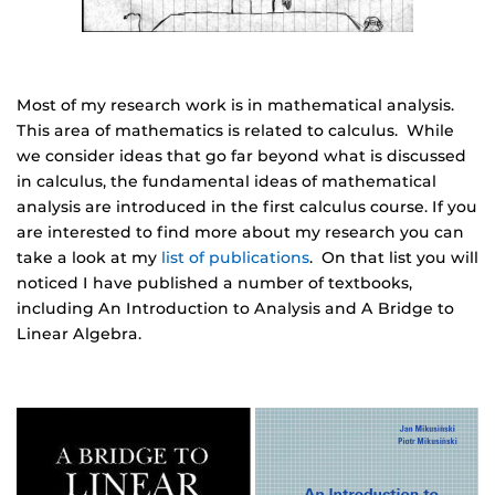
Most of my research work is in mathematical analysis.
This area of mathematics is related to calculus. While
we consider ideas that go far beyond what is discussed
in calculus, the fundamental ideas of mathematical
analysis are introduced in the first calculus course. If you
are interested to find more about my research you can
take a look at my
list of publications
. On that list you will
noticed I have published a number of textbooks,
including An Introduction to Analysis and A Bridge to
Linear Algebra.