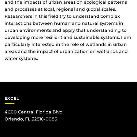
and the impacts of urban areas on ecological patterns
and processes at local, regional and global scales.
Researchers in this field try to understand complex
interactions between human and natural systems in
urban environments and apply that understanding to
developing more resilient and sustainable systems. I am
particularly interested in the role of wetlands in urban
areas and the impact of urbanization on wetlands and
water systems.
EXCEL
4000 Central Florida Blvd
Orlando, FL 32816-0086