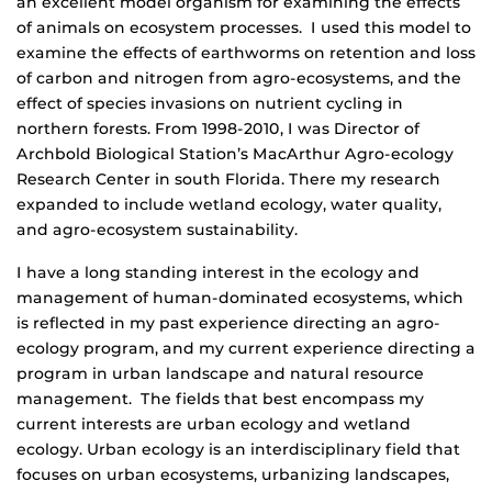
an excellent model organism for examining the effects
of animals on ecosystem processes. I used this model to
examine the effects of earthworms on retention and loss
of carbon and nitrogen from agro-ecosystems, and the
effect of species invasions on nutrient cycling in
northern forests. From 1998-2010, I was Director of
Archbold Biological Station’s MacArthur Agro-ecology
Research Center in south Florida. There my research
expanded to include wetland ecology, water quality,
and agro-ecosystem sustainability.
I have a long standing interest in the ecology and
management of human-dominated ecosystems, which
is reflected in my past experience directing an agro-
ecology program, and my current experience directing a
program in urban landscape and natural resource
management. The fields that best encompass my
current interests are urban ecology and wetland
ecology. Urban ecology is an interdisciplinary field that
focuses on urban ecosystems, urbanizing landscapes,