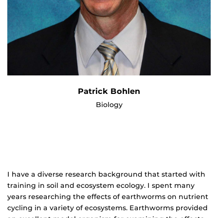
Patrick Bohlen
Biology
I have a diverse research background that started with
training in soil and ecosystem ecology. I spent many
years researching the effects of earthworms on nutrient
cycling in a variety of ecosystems. Earthworms provided