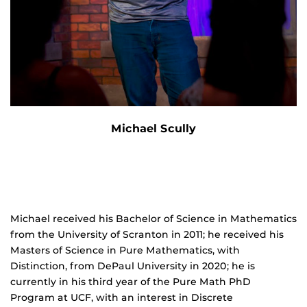
Michael Scully
Michael received his Bachelor of Science in Mathematics
from the University of Scranton in 2011; he received his
Masters of Science in Pure Mathematics, with
Distinction, from DePaul University in 2020; he is
currently in his third year of the Pure Math PhD
Program at UCF, with an interest in Discrete