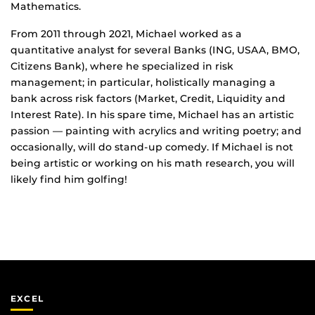
Mathematics.
From 2011 through 2021, Michael worked as a
quantitative analyst for several Banks (ING, USAA, BMO,
Citizens Bank), where he specialized in risk
management; in particular, holistically managing a
bank across risk factors (Market, Credit, Liquidity and
Interest Rate). In his spare time, Michael has an artistic
passion — painting with acrylics and writing poetry; and
occasionally, will do stand-up comedy. If Michael is not
being artistic or working on his math research, you will
likely find him golfing!
EXCEL