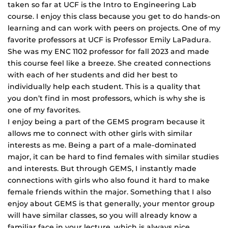
taken so far at UCF is the Intro to Engineering Lab
course. I enjoy this class because you get to do hands-on
learning and can work with peers on projects. One of my
favorite professors at UCF is Professor Emily LaPadura.
She was my ENC 1102 professor for fall 2023 and made
this course feel like a breeze. She created connections
with each of her students and did her best to
individually help each student. This is a quality that
you don’t find in most professors, which is why she is
one of my favorites.
I enjoy being a part of the GEMS program because it
allows me to connect with other girls with similar
interests as me. Being a part of a male-dominated
major, it can be hard to find females with similar studies
and interests. But through GEMS, I instantly made
connections with girls who also found it hard to make
female friends within the major. Something that I also
enjoy about GEMS is that generally, your mentor group
will have similar classes, so you will already know a
familiar face in your lecture, which is always nice.