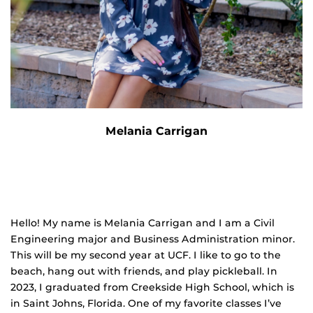
Melania Carrigan
Hello! My name is Melania Carrigan and I am a Civil
Engineering major and Business
Admin
istration minor.
This will be my second year at UCF. I like to go to the
beach, hang out with friends, and play pickleball. In
2023, I graduated from Creekside High School, which is
in Saint Johns, Florida. One of my favorite classes I’ve