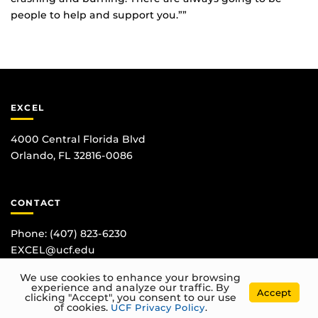
people to help and support you.””
EXCEL
4000 Central Florida Blvd
Orlando, FL 32816-0086
CONTACT
Phone:
(407) 823-6230
EXCEL@ucf.edu
We use cookies to enhance your browsing
experience and analyze our traffic. By
Accept
clicking "Accept", you consent to our use
of cookies.
UCF Privacy Policy
.