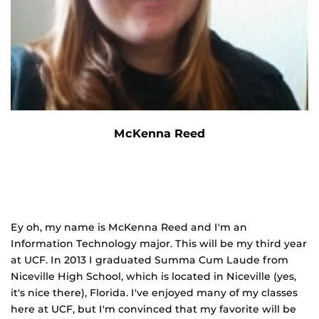
McKenna Reed
Ey oh, my name is McKenna Reed and I'm an
Information Technology major. This will be my third year
at UCF. In 2013 I graduated Summa Cum Laude from
Niceville High School, which is located in Niceville (yes,
it's nice there), Florida. I've enjoyed many of my classes
here at UCF, but I'm convinced that my favorite will be