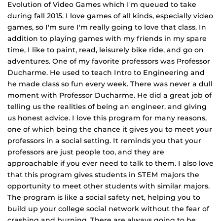
Evolution of Video Games which I'm queued to take
during fall 2015. I love games of all kinds, especially video
games, so I'm sure I'm really going to love that class. In
addition to playing games with my friends in my spare
time, I like to paint, read, leisurely bike ride, and go on
adventures. One of my favorite professors was Professor
Ducharme. He used to teach Intro to Engineering and
he made class so fun every week. There was never a dull
moment with Professor Ducharme. He did a great job of
telling us the realities of being an engineer, and giving
us honest advice. I love this program for many reasons,
one of which being the chance it gives you to meet your
professors in a social setting. It reminds you that your
professors are just people too, and they are
approachable if you ever need to talk to them. I also love
that this program gives students in STEM majors the
opportunity to meet other students with similar majors.
The program is like a social safety net, helping you to
build up your college social network without the fear of
crashing and burning. There are always going to be