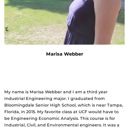
Marisa Webber
My name is Marisa Webber and I am a third year
Industrial Engineering major. I graduated from
Bloomingdale Senior High School, which is near Tampa,
Florida, in 2015. My favorite class at UCF would have to
be Engineering Economic Analysis. This course is for
Industrial, Civil, and Environmental engineers. It was a