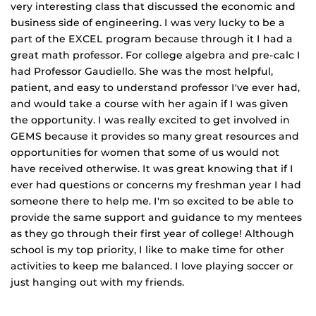
very interesting class that discussed the economic and
business side of engineering. I was very lucky to be a
part of the EXCEL program because through it I had a
great math professor. For college algebra and pre‐calc I
had Professor Gaudiello. She was the most helpful,
patient, and easy to understand professor I've ever had,
and would take a course with her again if I was given
the opportunity. I was really excited to get involved in
GEMS because it provides so many great resources and
opportunities for women that some of us would not
have received otherwise. It was great knowing that if I
ever had questions or concerns my freshman year I had
someone there to help me. I'm so excited to be able to
provide the same support and guidance to my mentees
as they go through their first year of college! Although
school is my top priority, I like to make time for other
activities to keep me balanced. I love playing soccer or
just hanging out with my friends.