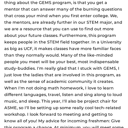
thing about the GEMS program, is that you get a
mentor that can answer many of the burning questions
that cross your mind when you first enter college. We,
the mentors, are already further in our STEM major, and
we are a resource that you can use to find out more
about your future classes. Furthermore, this program
keeps people in the STEM field together. In a University
as big as UCF, it makes classes have more familiar faces
than they normally would. Many of the like‐minded
people you meet will be your best, most indispensable
study‐buddies. I'm really glad that I stuck with GEMS, I
just love the ladies that are involved in this program, as
well as the sense of academic community it creates.
When I'm not doing math homework, I love to learn
different languages, travel, listen and sing along to loud
music, and sleep. This year, I'll also be project chair for
ASME, so I'll be setting up some really cool tech‐related
workshop. I look forward to meeting and getting to
know all of you! My advice for incoming freshmen: Give
this program a chance. At minimum, you will meet some