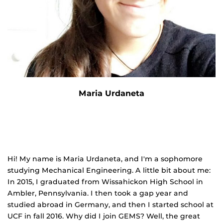
Maria Urdaneta
Hi! My name is Maria Urdaneta, and I'm a sophomore
studying Mechanical Engineering. A little bit about me:
In 2015, I graduated from Wissahickon High School in
Ambler, Pennsylvania. I then took a gap year and
studied abroad in Germany, and then I started school at
UCF in fall 2016. Why did I join GEMS? Well, the great