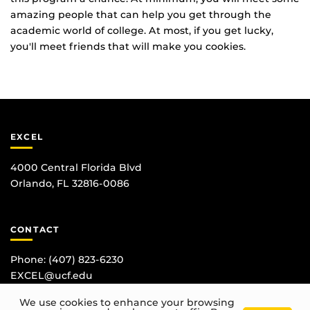
amazing people that can help you get through the
academic world of college. At most, if you get lucky,
you'll meet friends that will make you cookies.
EXCEL
4000 Central Florida Blvd
Orlando, FL 32816-0086
CONTACT
Phone:
(407) 823-6230
EXCEL@ucf.edu
We use cookies to enhance your browsing