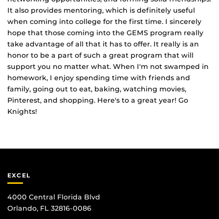
It also provides mentoring, which is definitely useful
when coming into college for the first time. I sincerely
hope that those coming into the GEMS program really
take advantage of all that it has to offer. It really is an
honor to be a part of such a great program that will
support you no matter what. When I'm not swamped in
homework, I enjoy spending time with friends and
family, going out to eat, baking, watching movies,
Pinterest, and shopping. Here's to a great year! Go
Knights!
EXCEL
4000 Central Florida Blvd
Orlando, FL 32816-0086