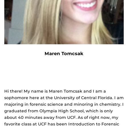
Maren Tomcsak
Hi there! My name is Maren Tomcsak and I am a
sophomore here at the University of Central Florida. I am
majoring in forensic science and minoring in chemistry. I
graduated from Olympia High School, which is only
about 40 minutes away from UCF. As of right now, my
favorite class at UCF has been Introduction to Forensic