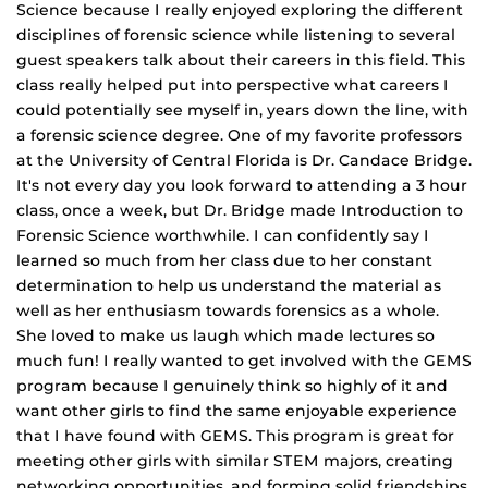
Science because I really enjoyed exploring the different
disciplines of forensic science while listening to several
guest speakers talk about their careers in this field. This
class really helped put into perspective what careers I
could potentially see myself in, years down the line, with
a forensic science degree. One of my favorite professors
at the University of Central Florida is Dr. Candace Bridge.
It's not every day you look forward to attending a 3 hour
class, once a week, but Dr. Bridge made Introduction to
Forensic Science worthwhile. I can confidently say I
learned so much from her class due to her constant
determination to help us understand the material as
well as her enthusiasm towards forensics as a whole.
She loved to make us laugh which made lectures so
much fun! I really wanted to get involved with the GEMS
program because I genuinely think so highly of it and
want other girls to find the same enjoyable experience
that I have found with GEMS. This program is great for
meeting other girls with similar STEM majors, creating
networking opportunities, and forming solid friendships.