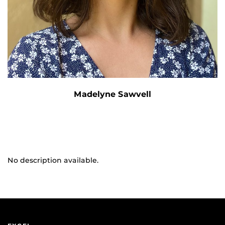
Madelyne Sawvell
No description available.