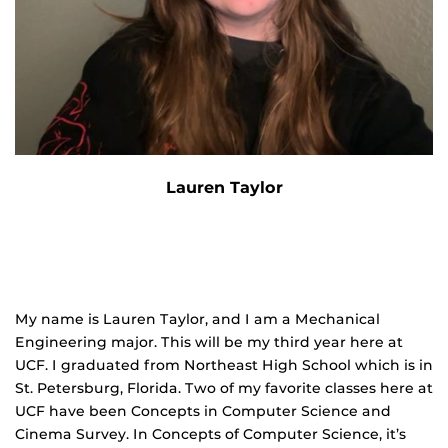
Lauren Taylor
My name is Lauren Taylor, and I am a Mechanical
Engineering major. This will be my third year here at
UCF. I graduated from Northeast High School which is in
St. Petersburg, Florida. Two of my favorite classes here at
UCF have been Concepts in Computer Science and
Cinema Survey. In Concepts of Computer Science, it’s