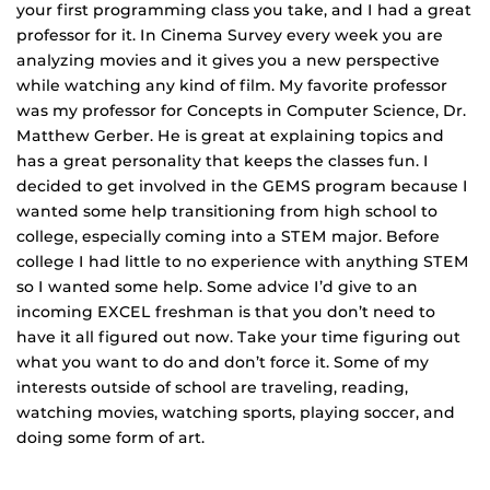
your first programming class you take, and I had a great
professor for it. In Cinema Survey every week you are
analyzing movies and it gives you a new perspective
while watching any kind of film. My favorite professor
was my professor for Concepts in Computer Science, Dr.
Matthew Gerber. He is great at explaining topics and
has a great personality that keeps the classes fun. I
decided to get involved in the GEMS program because I
wanted some help transitioning from high school to
college, especially coming into a STEM major. Before
college I had little to no experience with anything STEM
so I wanted some help. Some advice I’d give to an
incoming EXCEL freshman is that you don’t need to
have it all figured out now. Take your time figuring out
what you want to do and don’t force it. Some of my
interests outside of school are traveling, reading,
watching movies, watching sports, playing soccer, and
doing some form of art.