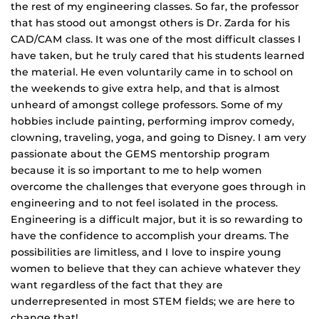
the rest of my engineering classes. So far, the professor
that has stood out amongst others is Dr. Zarda for his
CAD/CAM class. It was one of the most difficult classes I
have taken, but he truly cared that his students learned
the material. He even voluntarily came in to school on
the weekends to give extra help, and that is almost
unheard of amongst college professors. Some of my
hobbies include painting, performing improv comedy,
clowning, traveling, yoga, and going to Disney. I am very
passionate about the GEMS mentorship program
because it is so important to me to help women
overcome the challenges that everyone goes through in
engineering and to not feel isolated in the process.
Engineering is a difficult major, but it is so rewarding to
have the confidence to accomplish your dreams. The
possibilities are limitless, and I love to inspire young
women to believe that they can achieve whatever they
want regardless of the fact that they are
underrepresented in most STEM fields; we are here to
change that!