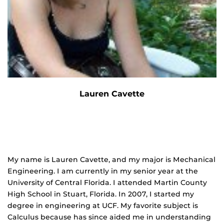
Lauren Cavette
My name is Lauren Cavette, and my major is Mechanical
Engineering. I am currently in my senior year at the
University of Central Florida. I attended Martin County
High School in Stuart, Florida. In 2007, I started my
degree in engineering at UCF. My favorite subject is
Calculus because has since aided me in understanding