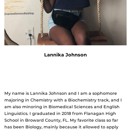
Lannika Johnson
My name is Lannika Johnson and I am a sophomore
majoring in Chemistry with a Biochemistry track, and I
am also minoring in Biomedical Sciences and English
Linguistics. I graduated in 2018 from Flanagan High
School in Broward County, FL. My favorite class so far
has been Biology, mainly because it allowed to apply