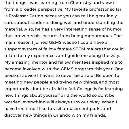
the things I was learning from Chemistry and view it
from a broader perspective. My favorite professor so far
is Professor Patino because you can tell he genuinely
cares about students doing well and understanding the
material. Also, he has a very interesting sense of humor
that prevents his lectures from being monotonous. The
main reason I joined GEMS was so I could have a
support system of fellow female STEM majors that could
relate to my experiences and guide me along the way.
My amazing mentor and fellow mentees inspired me to
become involved with the GEMS program this year. One
piece of advice I have is to never be afraid! Be open to
meeting new people and trying new things, and most
importantly, dont be afraid to fail. College is for learning
new things about yourself and the world so dont be
worried, everything will always turn out okay. When I
have free time I like to visit amusement parks and
discover new things in Orlando with my friends.