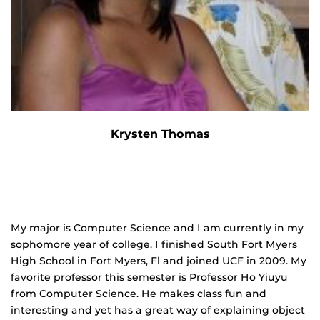
Krysten Thomas
My major is Computer Science and I am currently in my
sophomore year of college. I finished South Fort Myers
High School in Fort Myers, Fl and joined UCF in 2009. My
favorite professor this semester is Professor Ho Yiuyu
from Computer Science. He makes class fun and
interesting and yet has a great way of explaining object