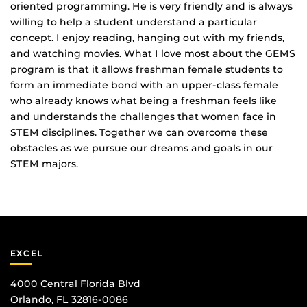
oriented programming. He is very friendly and is always
willing to help a student understand a particular
concept. I enjoy reading, hanging out with my friends,
and watching movies. What I love most about the GEMS
program is that it allows freshman female students to
form an immediate bond with an upper‐class female
who already knows what being a freshman feels like
and understands the challenges that women face in
STEM disciplines. Together we can overcome these
obstacles as we pursue our dreams and goals in our
STEM majors.
EXCEL
4000 Central Florida Blvd
Orlando, FL 32816-0086