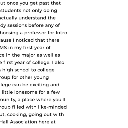
 but once you get past that
s students not only doing
 actually understand the
dy sessions before any of
osing a professor for Intro
use I noticed that there
S in my first year of
ce in the major as well as
irst year of college. I also
 high school to college
group for other young
llege can be exciting and
 little lonesome for a few
unity, a place where you'll
roup filled with like‐minded
ut, cooking, going out with
Hall Association here at