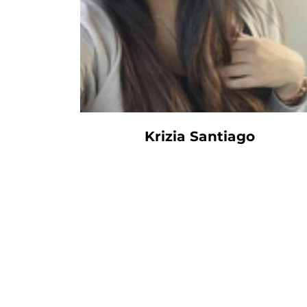
Krizia Santiago