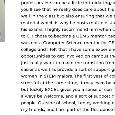
professors. He can be a little intimidating,
you'll see that he really does care about hi
well in the class but also ensuring that we
material which is why he hosts multiple stu
his exams. I highly recommend him when cho
to C. I chose to become a GEMS mentor beca
was not a Computer Science mentor for GEM
college and I felt that I have some experien
opportunities to get involved on campus the f
just really want to make the transition from
easier as well as provide a sort of support 
women in STEM majors. The first year of co
stressful at the same time, it may even be a
but luckily EXCEL gives you a sense of comm
always be welcome, and a sort of support g
people. Outside of school, I enjoy working o
my friends, and I am part of the Residence 