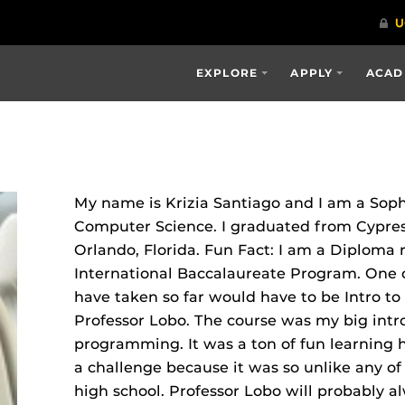
EXPLORE
APPLY
ACAD
My name is Krizia Santiago and I am a Sop
Computer Science. I graduated from Cypres
Orlando, Florida. Fun Fact: I am a Diploma r
International Baccalaureate Program. One of
have taken so far would have to be Intro 
Professor Lobo. The course was my big int
programming. It was a ton of fun learning 
a challenge because it was so unlike any of 
high school. Professor Lobo will probably a