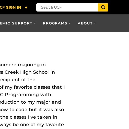
EMIC SUPPORT
PROGRAMS
ABOUT
homore majoring in
s Creek High School in
ecipient of the
 my favorite classes that I
to C Programming with
roduction to my major and
how to code but it was also
the classes I've taken in
lways be one of my favorite