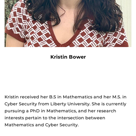
Kristin Bower
Kristin received her B.S in Mathematics and her M.S. in
Cyber Security from Liberty University. She is currently
pursuing a PhD in Mathematics, and her research
interests pertain to the intersection between
Mathematics and Cyber Security.