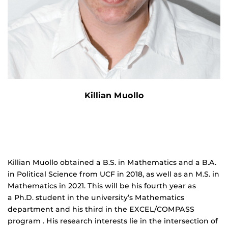
Killian Muollo
Killian Muollo obtained a B.S. in Mathematics and a B.A.
in Political Science from UCF in 2018, as well as an M.S. in
Mathematics in 2021. This will be his fourth year as
a Ph.D. student in the university’s Mathematics
department and his third in the EXCEL/COMPASS
program . His research interests lie in the intersection of