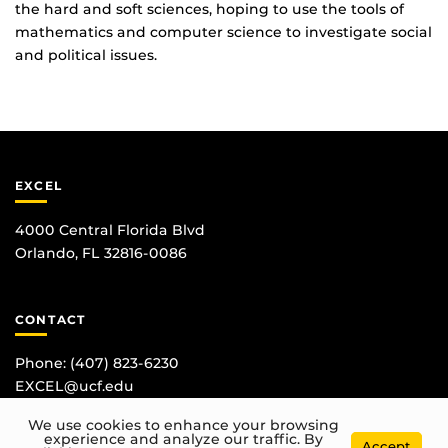
the hard and soft sciences, hoping to use the tools of
mathematics and computer science to investigate social
and political issues.
EXCEL
4000 Central Florida Blvd
Orlando, FL 32816-0086
CONTACT
Phone:
(407) 823-6230
EXCEL@ucf.edu
We use cookies to enhance your browsing
experience and analyze our traffic. By
Accept