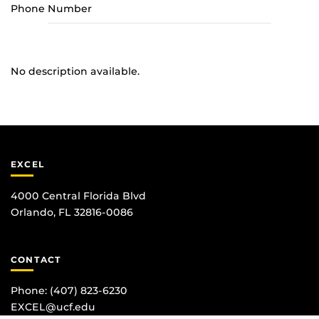
Phone Number
No description available.
EXCEL
4000 Central Florida Blvd
Orlando, FL 32816-0086
CONTACT
Phone:
(407) 823-6230
EXCEL@ucf.edu