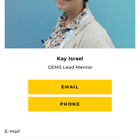
Kay Israel
GEMS Lead Mentor
EMAIL
PHONE
E-mail