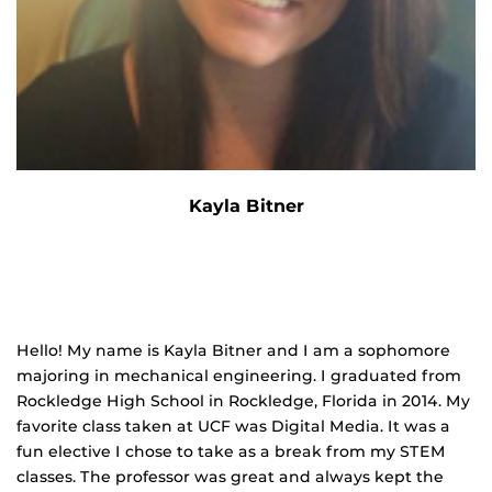
Kayla Bitner
Hello! My name is Kayla Bitner and I am a sophomore
majoring in mechanical engineering. I graduated from
Rockledge High School in Rockledge, Florida in 2014. My
favorite class taken at UCF was Digital Media. It was a
fun elective I chose to take as a break from my STEM
classes. The professor was great and always kept the