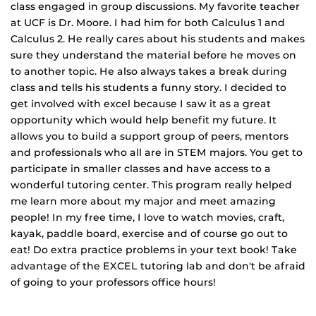
class engaged in group discussions. My favorite teacher
at UCF is Dr. Moore. I had him for both Calculus 1 and
Calculus 2. He really cares about his students and makes
sure they understand the material before he moves on
to another topic. He also always takes a break during
class and tells his students a funny story. I decided to
get involved with excel because I saw it as a great
opportunity which would help benefit my future. It
allows you to build a support group of peers, mentors
and professionals who all are in STEM majors. You get to
participate in smaller classes and have access to a
wonderful tutoring center. This program really helped
me learn more about my major and meet amazing
people! In my free time, I love to watch movies, craft,
kayak, paddle board, exercise and of course go out to
eat! Do extra practice problems in your text book! Take
advantage of the EXCEL tutoring lab and don't be afraid
of going to your professors office hours!