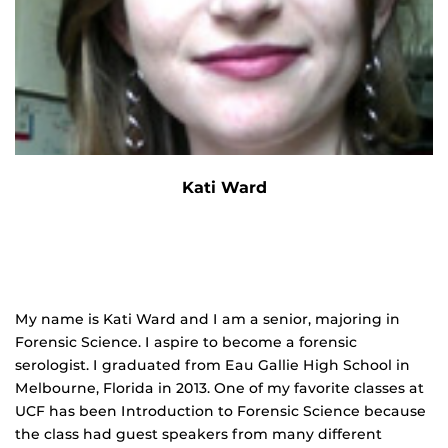
Kati Ward
My name is Kati Ward and I am a senior, majoring in
Forensic Science. I aspire to become a forensic
serologist. I graduated from Eau Gallie High School in
Melbourne, Florida in 2013. One of my favorite classes at
UCF has been Introduction to Forensic Science because
the class had guest speakers from many different