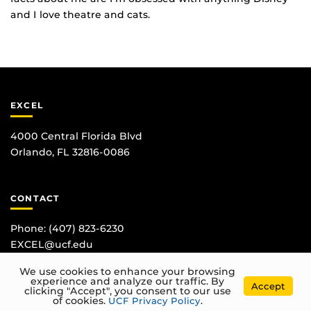
and I love theatre and cats.
EXCEL
4000 Central Florida Blvd
Orlando, FL 32816-0086
CONTACT
Phone:
(407) 823-6230
EXCEL@ucf.edu
We use cookies to enhance your browsing
experience and analyze our traffic. By
Accept
clicking "Accept", you consent to our use
of cookies.
UCF Privacy Policy
.