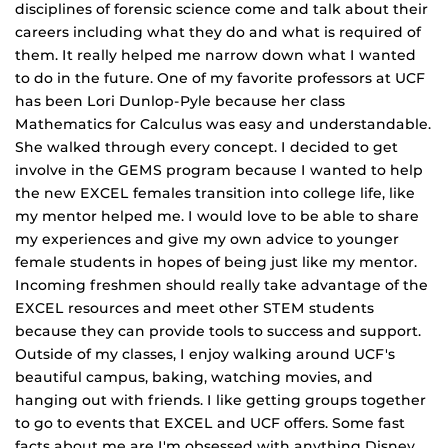
disciplines of forensic science come and talk about their
careers including what they do and what is required of
them. It really helped me narrow down what I wanted
to do in the future. One of my favorite professors at UCF
has been Lori Dunlop‐Pyle because her class
Mathematics for Calculus was easy and understandable.
She walked through every concept. I decided to get
involve in the GEMS program because I wanted to help
the new EXCEL females transition into college life, like
my mentor helped me. I would love to be able to share
my experiences and give my own advice to younger
female students in hopes of being just like my mentor.
Incoming freshmen should really take advantage of the
EXCEL resources and meet other STEM students
because they can provide tools to success and support.
Outside of my classes, I enjoy walking around UCF's
beautiful campus, baking, watching movies, and
hanging out with friends. I like getting groups together
to go to events that EXCEL and UCF offers. Some fast
facts about me are I'm obsessed with anything Disney