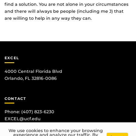
find a solution. You are not alone in your circumstances
and there will always be people (including me J) that
are willing to help in any way they can.
EXCEL
4000 Central Florida Blvd
Orlando, FL 32816-0086
CONTACT
Phone:
(407) 823-6230
EXCEL@ucf.edu
We use cookies to enhance your browsing
experience and analyze our traffic. By