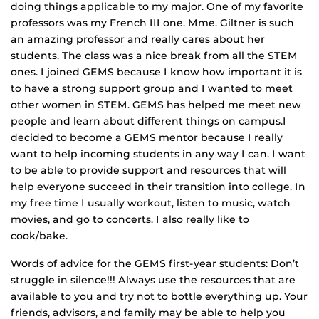
doing things applicable to my major. One of my favorite
professors was my French III one. Mme. Giltner is such
an amazing professor and really cares about her
students. The class was a nice break from all the STEM
ones. I joined GEMS because I know how important it is
to have a strong support group and I wanted to meet
other women in STEM. GEMS has helped me meet new
people and learn about different things on campus.I
decided to become a GEMS mentor because I really
want to help incoming students in any way I can. I want
to be able to provide support and resources that will
help everyone succeed in their transition into college. In
my free time I usually workout, listen to music, watch
movies, and go to concerts. I also really like to
cook/bake.
Words of advice for the GEMS first-year students: Don’t
struggle in silence!!! Always use the resources that are
available to you and try not to bottle everything up. Your
friends, advisors, and family may be able to help you