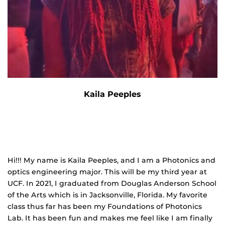
Kaila Peeples
Hi!!! My name is Kaila Peeples, and I am a Photonics and
optics engineering major. This will be my third year at
UCF. In 2021, I graduated from Douglas Anderson School
of the Arts which is in Jacksonville, Florida. My favorite
class thus far has been my Foundations of Photonics
Lab. It has been fun and makes me feel like I am finally